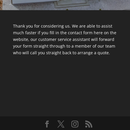
Thank you for considering us. We are able to assist
much faster if you fill in the contact form here on the
website, our customer service assistant will forward
your form straight through to a member of our team
who will call you straight back to arrange a quote.