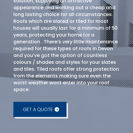
solution, supplying an attractive
appearance and working out a cheap and
long lasting choice for all circumstances.
Roofs which are slated or tiled for most
houses will usually last for a minimum of 50
years, protecting your home for a
generation . There’s very little maintenance
required for these types of roofs in Devon
and you’ve got the option of countless
colours / shades and styles for your slates
and tiles. Tiled roofs offer strong protection
from the elements making sure even the
worst weather wont enter into your roof
space.
GET A QUOTE