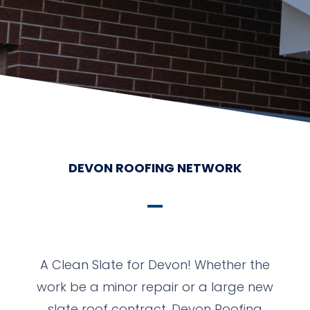
DEVON ROOFING NETWORK
A Clean Slate for Devon! Whether the
work be a minor repair or a large new
slate roof contract, Devon Roofing