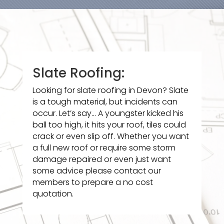
Slate Roofing:
Looking for slate roofing in Devon? Slate
is a tough material, but incidents can
occur. Let’s say… A youngster kicked his
ball too high, it hits your roof, tiles could
crack or even slip off. Whether you want
a full new roof or require some storm
damage repaired or even just want
some advice please contact our
members to prepare a no cost
quotation.