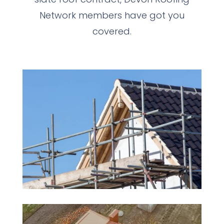
Network members have got you
covered.