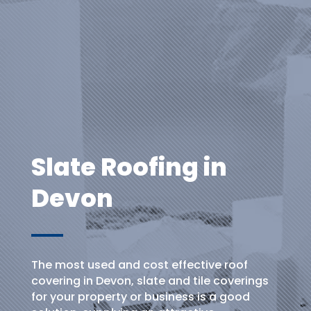
Slate Roofing in
Devon
The most used and cost effective roof
covering in Devon, slate and tile coverings
for your property or business is a good