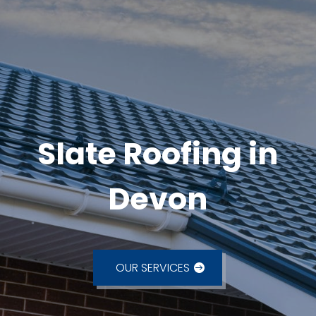
Slate Roofing in
Devon
OUR SERVICES