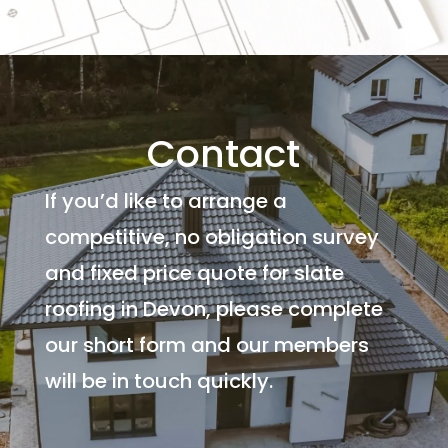
Contact
If you’d like to arrange a
competitive, no obligation survey
and fixed price quote for slate
roofing in Devon, please complete
our short form and our members
will be in touch quickly.