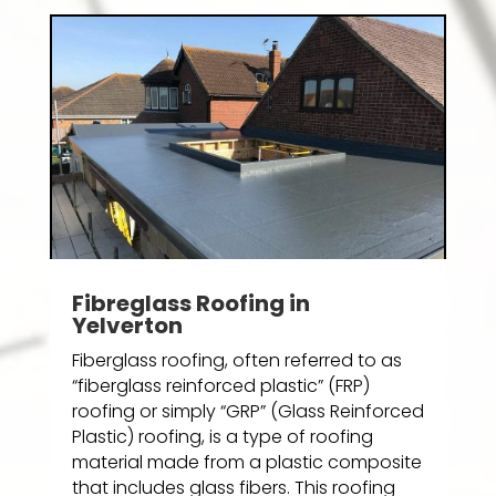
Fibreglass Roofing in
Yelverton
Fiberglass roofing, often referred to as
“fiberglass reinforced plastic” (FRP)
roofing or simply “GRP” (Glass Reinforced
Plastic) roofing, is a type of roofing
material made from a plastic composite
that includes glass fibers. This roofing