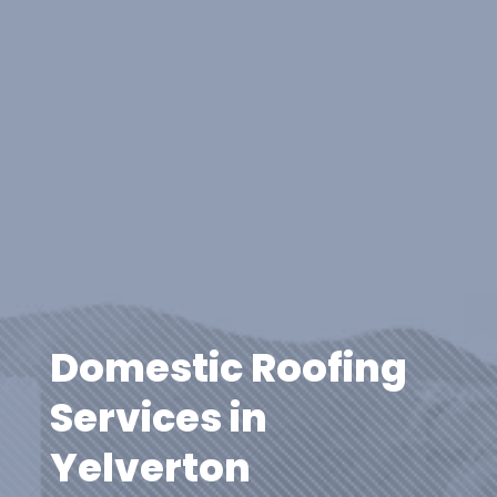
Domestic Roofing
Services in
Yelverton