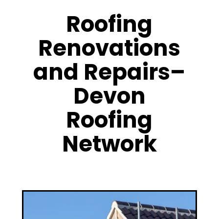
Roofing
Renovations
and Repairs–
Devon
Roofing
Network