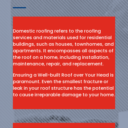
Domestic roofing refers to the roofing
services and materials used for residential
buildings, such as houses, townhomes, and
apartments. It encompasses all aspects of
the roof on a home, including installation,
maintenance, repair, and replacement.
Ensuring a Well-built Roof over Your Head is
paramount. Even the smallest fracture or
leak in your roof structure has the potential
to cause irreparable damage to your home.