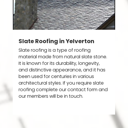
Slate Roofing in Yelverton
Slate roofing is a type of roofing
material made from natural slate stone.
It is known for its durability, longevity,
and distinctive appearance, and it has
been used for centuries in various
architectural styles. If you require slate
roofing complete our contact form and
our members will be in touch.