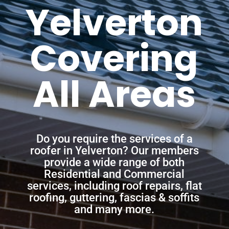
Yelverton
Covering
All Areas
Do you require the services of a
roofer in Yelverton? Our members
provide a wide range of both
Residential and Commercial
services, including roof repairs, flat
roofing, guttering, fascias & soffits
and many more.