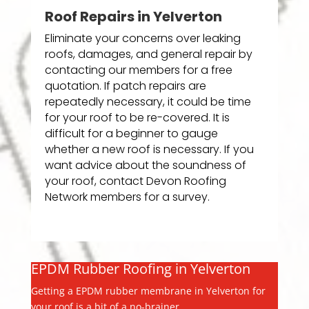
Roof Repairs in Yelverton
Eliminate your concerns over leaking
roofs, damages, and general repair by
contacting our members for a free
quotation. If patch repairs are
repeatedly necessary, it could be time
for your roof to be re-covered. It is
difficult for a beginner to gauge
whether a new roof is necessary. If you
want advice about the soundness of
your roof, contact Devon Roofing
Network members for a survey.
EPDM Rubber Roofing in Yelverton
Getting a EPDM rubber membrane in Yelverton for
your roof is a bit of a no-brainer.