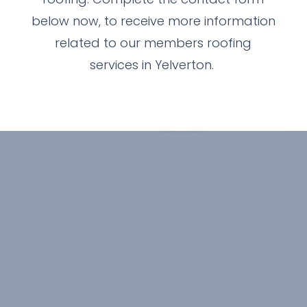
below now, to receive more information
related to our members roofing
services in Yelverton.