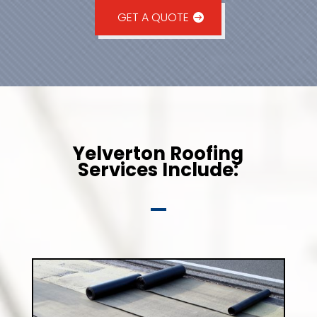
GET A QUOTE
Yelverton Roofing
Services Include: