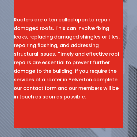
Roofers are often called upon to repair
damaged roofs. This can involve fixing
leaks, replacing damaged shingles or tiles,
repairing flashing, and addressing
structural issues. Timely and effective roof
repairs are essential to prevent further
damage to the building. If you require the
services of a roofer in Yelverton complete
our contact form and our members will be
in touch as soon as possible.