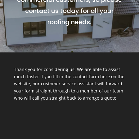
contact us today for all your
roofing needs.
Thank you for considering us. We are able to assist
much faster if you fill in the contact form here on the
website, our customer service assistant will forward
your form straight through to a member of our team
who will call you straight back to arrange a quote.