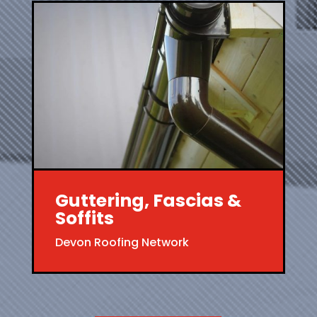
Guttering, Fascias &
Soffits
Devon Roofing Network