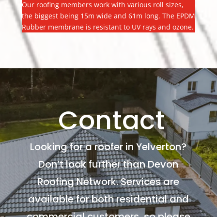
Our roofing members work with various roll sizes,
the biggest being 15m wide and 61m long. The EPDM
Rubber membrane is resistant to UV rays and ozone.
Contact
Looking for a roofer in Yelverton?
Don’t look further than Devon
Roofing Network. Services are
available for both residential and
commercial customers, so please