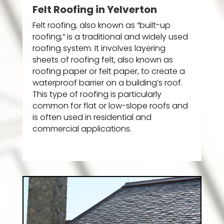
Felt Roofing in Yelverton
Felt roofing, also known as “built-up
roofing,” is a traditional and widely used
roofing system. It involves layering
sheets of roofing felt, also known as
roofing paper or felt paper, to create a
waterproof barrier on a building’s roof.
This type of roofing is particularly
common for flat or low-slope roofs and
is often used in residential and
commercial applications.