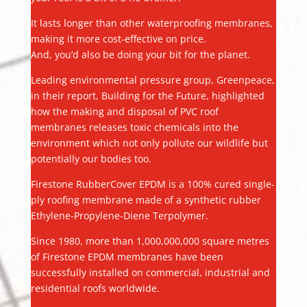
It lasts longer than other waterproofing membranes,
making it more cost-effective on price.
And, you’d also be doing your bit for the planet.
Leading environmental pressure group, Greenpeace,
in their report, Building for the Future, highlighted
how the making and disposal of PVC roof
membranes releases toxic chemicals into the
environment which not only pollute our wildlife but
potentially our bodies too.
Firestone RubberCover EPDM is a 100% cured single-
ply roofing membrane made of a synthetic rubber
Ethylene-Propylene-Diene Terpolymer.
Since 1980, more than 1,000,000,000 square metres
of Firestone EPDM membranes have been
successfully installed on commercial, industrial and
residential roofs worldwide.