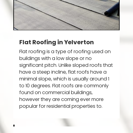
Flat Roofing in Yelverton
Flat roofing is a type of roofing used on
buildings with a low slope or no
significant pitch. Unlike sloped roofs that
have a steep incline, flat roofs have a
minimal slope, which is usually around 1
to 10 degrees. Flat roofs are commonly
found on commercial buildings,
however they are coming ever more
popular for residential properties to.