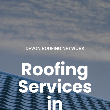
DEVON ROOFING NETWORK
Roofing
Services
in