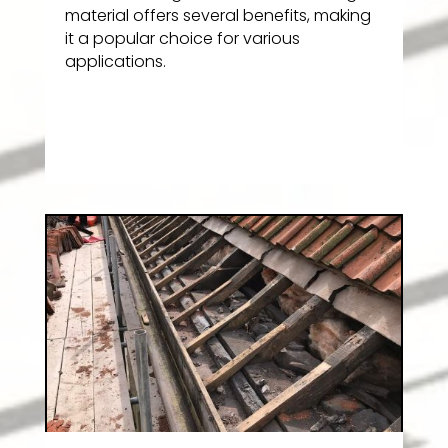
material offers several benefits, making
it a popular choice for various
applications.