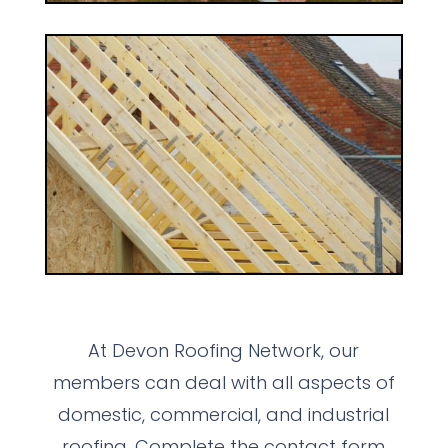
At Devon Roofing Network, our
members can deal with all aspects of
domestic, commercial, and industrial
roofing. Complete the contact form