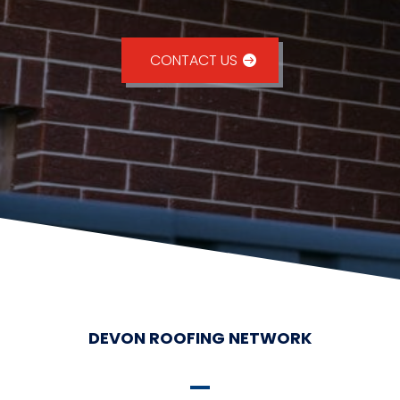
CONTACT US
DEVON ROOFING NETWORK