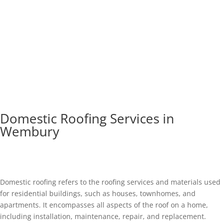
Domestic Roofing Services in
Wembury
Domestic roofing refers to the roofing services and materials used
for residential buildings, such as houses, townhomes, and
apartments. It encompasses all aspects of the roof on a home,
including installation, maintenance, repair, and replacement.