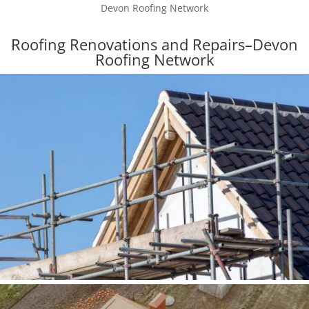
Devon Roofing Network
Roofing Renovations and Repairs–Devon
Roofing Network