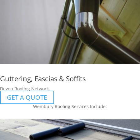
Guttering, Fascias & Soffits
Devon Roofing Network
GET A QUOTE
Wembury Roofing Services Include: