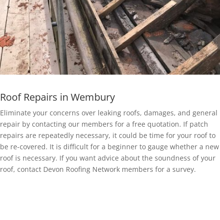
Roof Repairs in Wembury
Eliminate your concerns over leaking roofs, damages, and general
repair by contacting our members for a free quotation. If patch
repairs are repeatedly necessary, it could be time for your roof to
be re-covered. It is difficult for a beginner to gauge whether a new
roof is necessary. If you want advice about the soundness of your
roof, contact Devon Roofing Network members for a survey.
EPDM Rubber Roofing in Wembury
Getting a EPDM rubber membrane in Wembury for your roof is a
bit of a no-brainer.