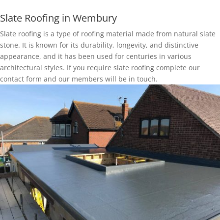
Slate Roofing in Wembury
Slate roofing is a type of roofing material made from natural slate
stone. It is known for its durability, longevity, and distinctive
appearance, and it has been used for centuries in various
architectural styles. If you require slate roofing complete our
contact form and our members will be in touch.