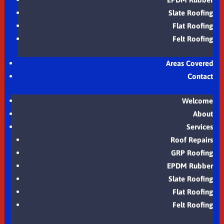
Slate Roofing
Flat Roofing
Felt Roofing
Areas Covered
Contact
Welcome
About
Services
Roof Repairs
GRP Roofing
EPDM Rubber
Slate Roofing
Flat Roofing
Felt Roofing