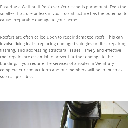
Ensuring a Well-built Roof over Your Head is paramount. Even the
smallest fracture or leak in your roof structure has the potential to
cause irreparable damage to your home.
Roofers are often called upon to repair damaged roofs. This can
involve fixing leaks, replacing damaged shingles or tiles, repairing
flashing, and addressing structural issues. Timely and effective
roof repairs are essential to prevent further damage to the
building. If you require the services of a roofer in Wembury
complete our contact form and our members will be in touch as
soon as possible.