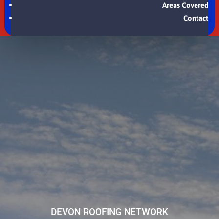
Areas Covered
Contact
DEVON ROOFING NETWORK