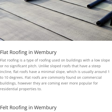
Flat Roofing in Wembury
Flat roofing is a type of roofing used on buildings with a low slope
or no significant pitch. Unlike sloped roofs that have a steep
incline, flat roofs have a minimal slope, which is usually around 1
to 10 degrees. Flat roofs are commonly found on commercial
buildings, however they are coming ever more popular for
residential properties to.
Felt Roofing in Wembury