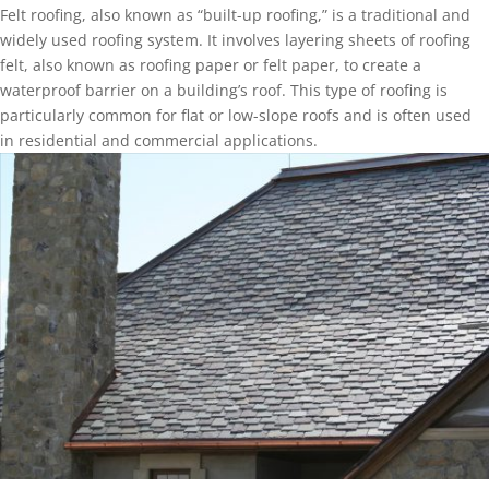
Felt roofing, also known as “built-up roofing,” is a traditional and
widely used roofing system. It involves layering sheets of roofing
felt, also known as roofing paper or felt paper, to create a
waterproof barrier on a building’s roof. This type of roofing is
particularly common for flat or low-slope roofs and is often used
in residential and commercial applications.