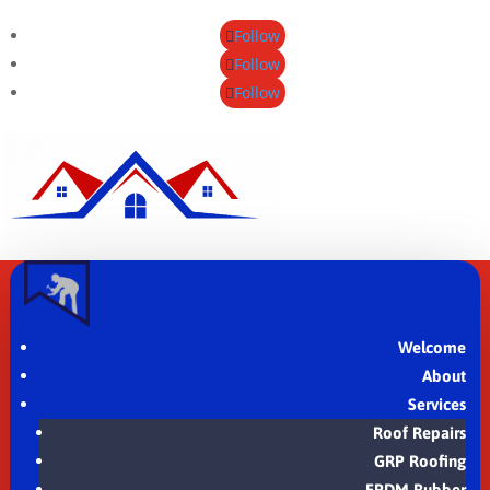
Follow
Follow
Follow
Welcome
About
Services
Roof Repairs
GRP Roofing
EPDM Rubber