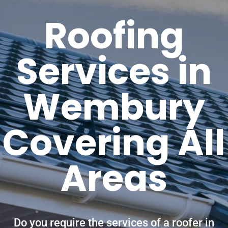
Roofing
Services in
Wembury
Covering All
Areas
Do you require the services of a roofer in