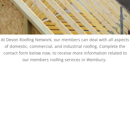
At Devon Roofing Network, our members can deal with all aspects
of domestic, commercial, and industrial roofing. Complete the
contact form below now, to receive more information related to
our members roofing services in Wembury.