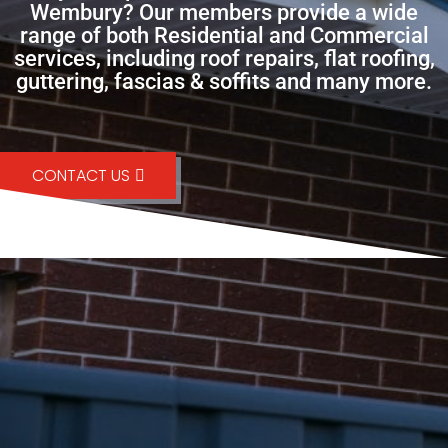
Wembury? Our members provide a wide
range of both Residential and Commercial
services, including roof repairs, flat roofing,
guttering, fascias & soffits and many more.
CONTACT US