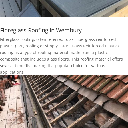
Fibreglass Roofing in Wembury
Fiberglass roofing, often referred to as “fiberglass reinforced
plastic” (FRP) roofing or simply “GRP” (Glass Reinforced Plastic)
roofing, is a type of roofing material made from a plastic
composite that includes glass fibers. This roofing material offers
several benefits, making it a popular choice for various
applications.