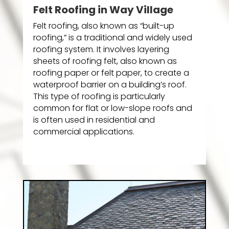
Felt Roofing in Way Village
Felt roofing, also known as “built-up
roofing,” is a traditional and widely used
roofing system. It involves layering
sheets of roofing felt, also known as
roofing paper or felt paper, to create a
waterproof barrier on a building’s roof.
This type of roofing is particularly
common for flat or low-slope roofs and
is often used in residential and
commercial applications.