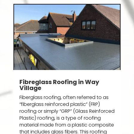
Fibreglass Roofing in Way
Village
Fiberglass roofing, often referred to as
“fiberglass reinforced plastic” (FRP)
roofing or simply “GRP” (Glass Reinforced
Plastic) roofing, is a type of roofing
material made from a plastic composite
that includes glass fibers. This roofing