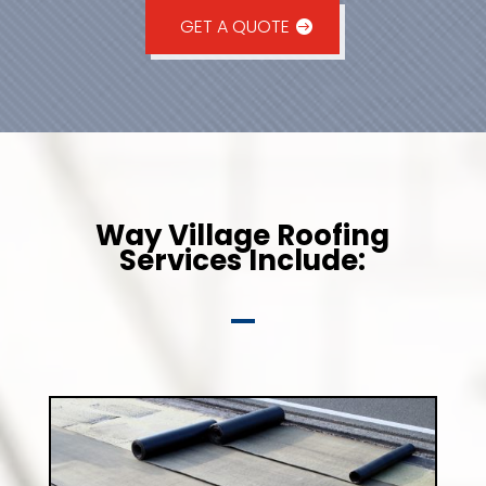
GET A QUOTE
Way Village Roofing
Services Include: