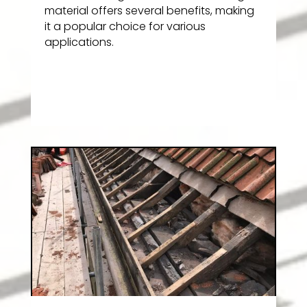
material offers several benefits, making
it a popular choice for various
applications.