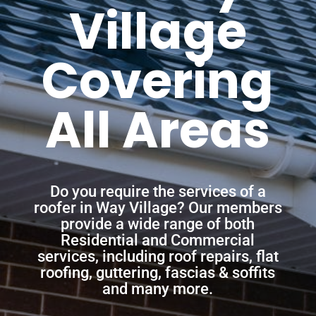
Village
Covering
All Areas
Do you require the services of a
roofer in Way Village? Our members
provide a wide range of both
Residential and Commercial
services, including roof repairs, flat
roofing, guttering, fascias & soffits
and many more.