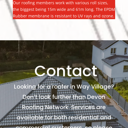
Our roofing members work with various roll sizes,
the biggest being 15m wide and 61m long. The EPDM
Rubber membrane is resistant to UV rays and ozone.
Contact
Looking for a roofer in Way Village?
Don’t look further than Devon
Roofing Network. Services are
available for both residential and
commercial customers, so please