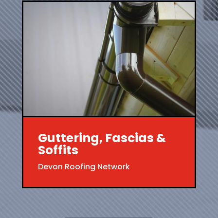
Guttering, Fascias &
Soffits
Devon Roofing Network