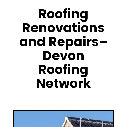
Roofing
Renovations
and Repairs–
Devon
Roofing
Network