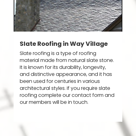
Slate Roofing in Way Village
Slate roofing is a type of roofing
material made from natural slate stone.
It is known for its durability, longevity,
and distinctive appearance, and it has
been used for centuries in various
architectural styles. If you require slate
roofing complete our contact form and
our members will be in touch.