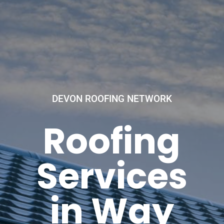
DEVON ROOFING NETWORK
Roofing
Services
in Way