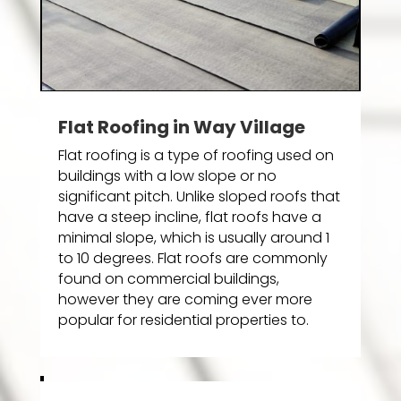
Flat Roofing in Way Village
Flat roofing is a type of roofing used on
buildings with a low slope or no
significant pitch. Unlike sloped roofs that
have a steep incline, flat roofs have a
minimal slope, which is usually around 1
to 10 degrees. Flat roofs are commonly
found on commercial buildings,
however they are coming ever more
popular for residential properties to.