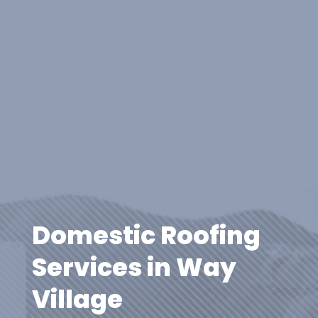
Domestic Roofing
Services in Way
Village