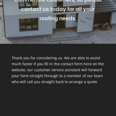
contact us today for all your
roofing needs.
Thank you for considering us. We are able to assist
much faster if you fill in the contact form here on the
website, our customer service assistant will forward
your form straight through to a member of our team
who will call you straight back to arrange a quote.