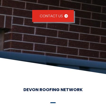
CONTACT US
DEVON ROOFING NETWORK