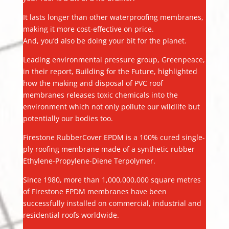
It lasts longer than other waterproofing membranes,
making it more cost-effective on price.
And, you’d also be doing your bit for the planet.
Leading environmental pressure group, Greenpeace,
in their report, Building for the Future, highlighted
how the making and disposal of PVC roof
membranes releases toxic chemicals into the
environment which not only pollute our wildlife but
potentially our bodies too.
Firestone RubberCover EPDM is a 100% cured single-
ply roofing membrane made of a synthetic rubber
Ethylene-Propylene-Diene Terpolymer.
Since 1980, more than 1,000,000,000 square metres
of Firestone EPDM membranes have been
successfully installed on commercial, industrial and
residential roofs worldwide.