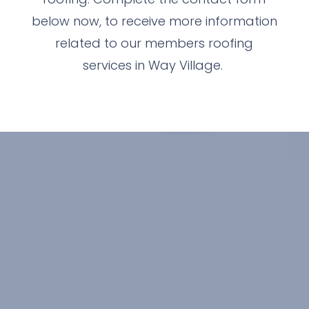
below now, to receive more information
related to our members roofing
services in Way Village.