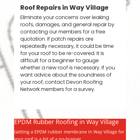
Roof Repairs in Way Village
Eliminate your concerns over leaking
roofs, damages, and general repair by
contacting our members for a free
quotation. If patch repairs are
repeatedly necessary, it could be time
for your roof to be re-covered. It is
difficult for a beginner to gauge
whether a new roof is necessary. If you
want advice about the soundness of
your roof, contact Devon Roofing
Network members for a survey.
EPDM Rubber Roofing in Way Village
Getting a EPDM rubber membrane in Way Village for
your roof is a bit of a no-brainer.