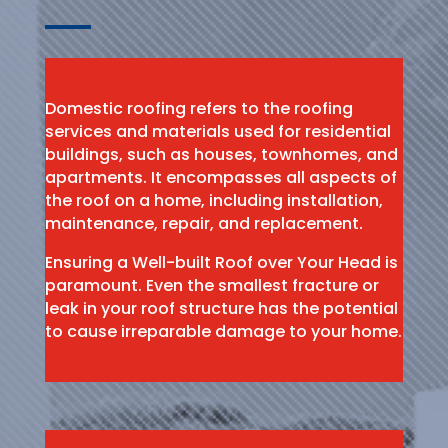
Domestic roofing refers to the roofing
services and materials used for residential
buildings, such as houses, townhomes, and
apartments. It encompasses all aspects of
the roof on a home, including installation,
maintenance, repair, and replacement.
Ensuring a Well-built Roof over Your Head is
paramount. Even the smallest fracture or
leak in your roof structure has the potential
to cause irreparable damage to your home.