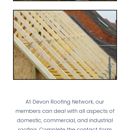
At Devon Roofing Network, our
members can deal with all aspects of
domestic, commercial, and industrial
roofing. Complete the contact form