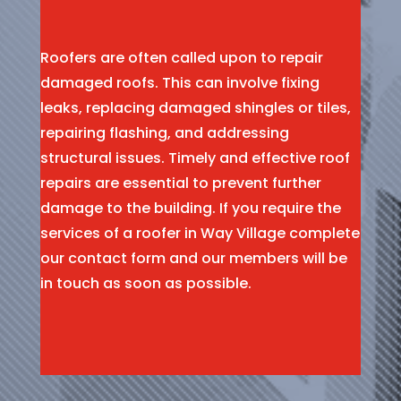
Roofers are often called upon to repair
damaged roofs. This can involve fixing
leaks, replacing damaged shingles or tiles,
repairing flashing, and addressing
structural issues. Timely and effective roof
repairs are essential to prevent further
damage to the building. If you require the
services of a roofer in Way Village complete
our contact form and our members will be
in touch as soon as possible.