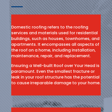
Domestic roofing refers to the roofing
services and materials used for residential
buildings, such as houses, townhomes, and
apartments. It encompasses all aspects of
the roof on a home, including installation,
maintenance, repair, and replacement.
Ensuring a Well-built Roof over Your Head is
paramount. Even the smallest fracture or
leak in your roof structure has the potential
to cause irreparable damage to your home.