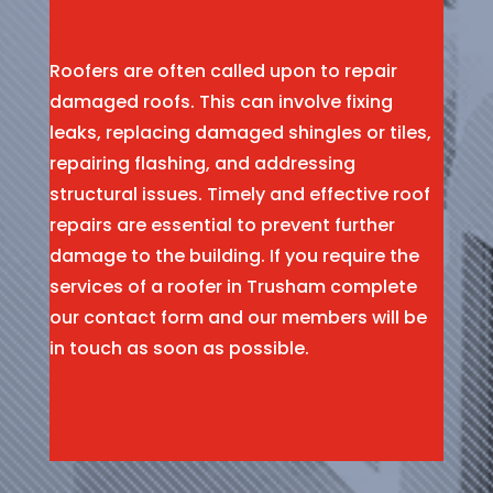
Roofers are often called upon to repair
damaged roofs. This can involve fixing
leaks, replacing damaged shingles or tiles,
repairing flashing, and addressing
structural issues. Timely and effective roof
repairs are essential to prevent further
damage to the building. If you require the
services of a roofer in Trusham complete
our contact form and our members will be
in touch as soon as possible.