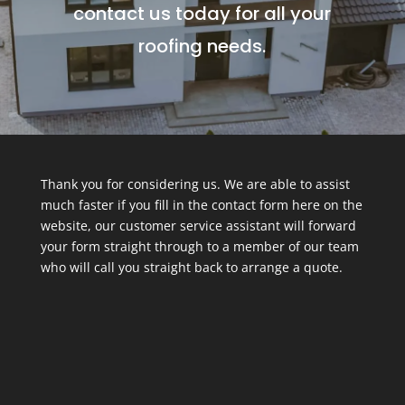
contact us today for all your
roofing needs.
Thank you for considering us. We are able to assist
much faster if you fill in the contact form here on the
website, our customer service assistant will forward
your form straight through to a member of our team
who will call you straight back to arrange a quote.