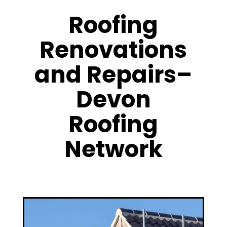
Roofing
Renovations
and Repairs–
Devon
Roofing
Network