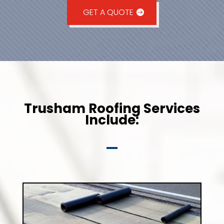
GET A QUOTE
Trusham Roofing Services
Include: