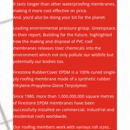
It lasts longer than other waterproofing membranes,
making it more cost-effective on price.
And, you’d also be doing your bit for the planet.
Leading environmental pressure group, Greenpeace,
in their report, Building for the Future, highlighted
how the making and disposal of PVC roof
membranes releases toxic chemicals into the
environment which not only pollute our wildlife but
potentially our bodies too.
Firestone RubberCover EPDM is a 100% cured single-
ply roofing membrane made of a synthetic rubber
Ethylene-Propylene-Diene Terpolymer.
Since 1980, more than 1,000,000,000 square metres
of Firestone EPDM membranes have been
successfully installed on commercial, industrial and
residential roofs worldwide.
Our roofing members work with various roll sizes,