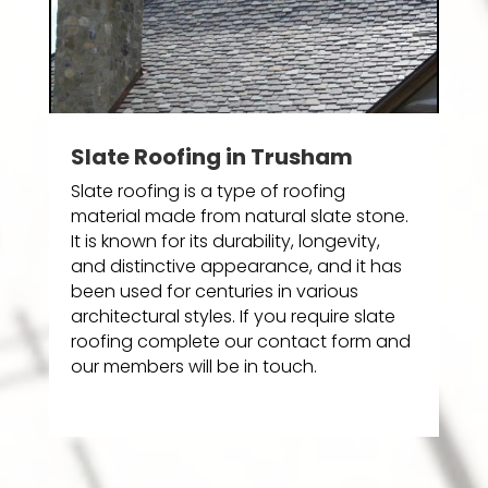
Slate Roofing in Trusham
Slate roofing is a type of roofing
material made from natural slate stone.
It is known for its durability, longevity,
and distinctive appearance, and it has
been used for centuries in various
architectural styles. If you require slate
roofing complete our contact form and
our members will be in touch.