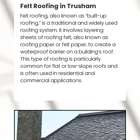
Felt Roofing in Trusham
Felt roofing, also known as “built-up
roofing,” is a traditional and widely used
roofing system. It involves layering
sheets of roofing felt, also known as
roofing paper or felt paper, to create a
waterproof barrier on a building’s roof.
This type of roofing is particularly
common for flat or low-slope roofs and
is often used in residential and
commercial applications.