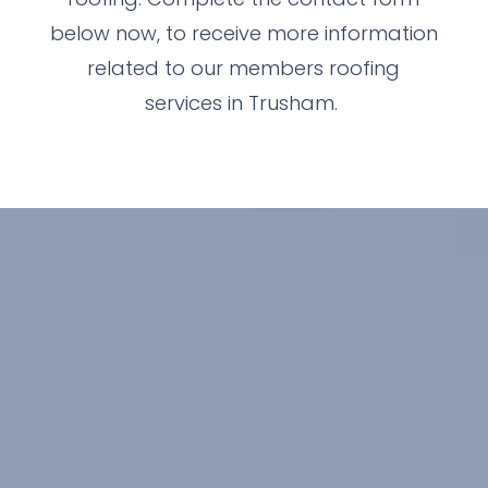
below now, to receive more information
related to our members roofing
services in Trusham.