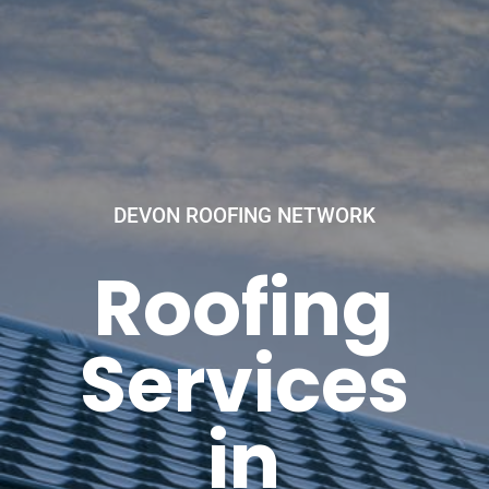
DEVON ROOFING NETWORK
Roofing
Services
in