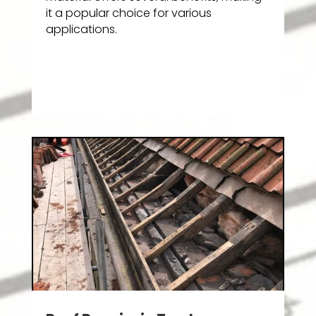
it a popular choice for various
applications.