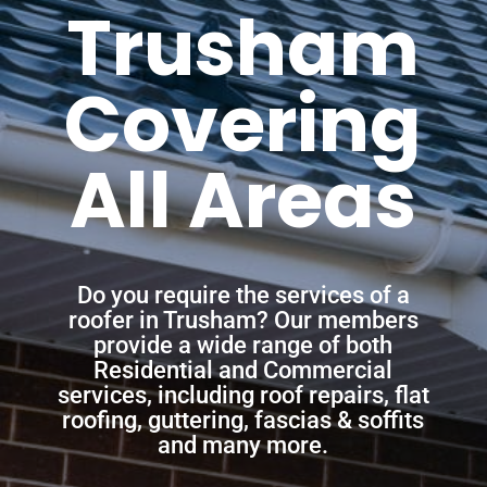
Trusham
Covering
All Areas
Do you require the services of a
roofer in Trusham? Our members
provide a wide range of both
Residential and Commercial
services, including roof repairs, flat
roofing, guttering, fascias & soffits
and many more.