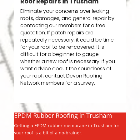
Roof Repairs in Trusham
Eliminate your concerns over leaking
roofs, damages, and general repair by
contacting our members for a free
quotation. If patch repairs are
repeatedly necessary, it could be time
for your roof to be re-covered. It is
difficult for a beginner to gauge
whether a new roof is necessary. If you
want advice about the soundness of
your roof, contact Devon Roofing
Network members for a survey.
EPDM Rubber Roofing in Trusham
Getting a EPDM rubber membrane in Trusham for
your roof is a bit of a no-brainer.