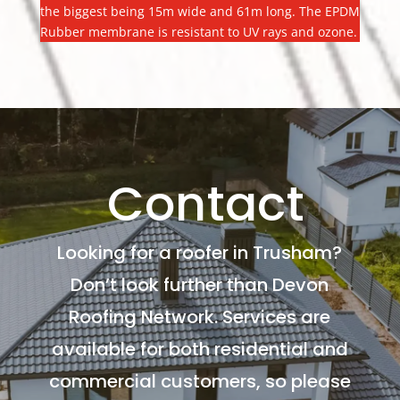
the biggest being 15m wide and 61m long. The EPDM
Rubber membrane is resistant to UV rays and ozone.
Contact
Looking for a roofer in Trusham?
Don’t look further than Devon
Roofing Network. Services are
available for both residential and
commercial customers, so please