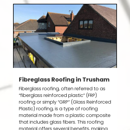
Fibreglass Roofing in Trusham
Fiberglass roofing, often referred to as
“fiberglass reinforced plastic” (FRP)
roofing or simply “GRP” (Glass Reinforced
Plastic) roofing, is a type of roofing
material made from a plastic composite
that includes glass fibers. This roofing
material offers several benefits, making