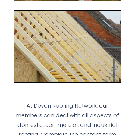
At Devon Roofing Network, our
members can deal with all aspects of
domestic, commercial, and industrial
roofing. Complete the contact form