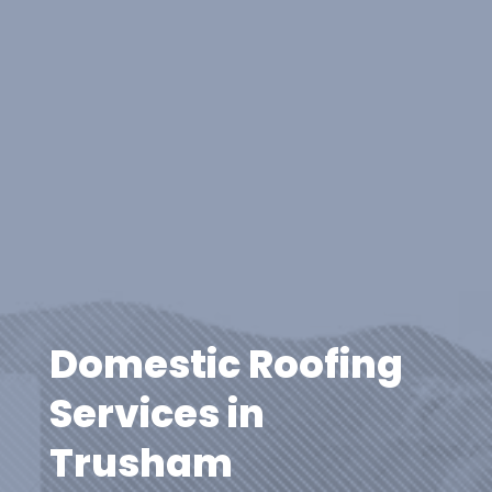
Domestic Roofing
Services in
Trusham