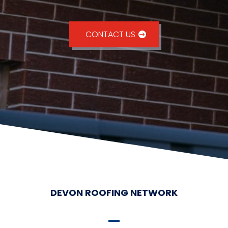
CONTACT US
DEVON ROOFING NETWORK