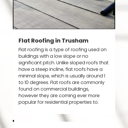
Flat Roofing in Trusham
Flat roofing is a type of roofing used on
buildings with a low slope or no
significant pitch. Unlike sloped roofs that
have a steep incline, flat roofs have a
minimal slope, which is usually around 1
to 10 degrees. Flat roofs are commonly
found on commercial buildings,
however they are coming ever more
popular for residential properties to.