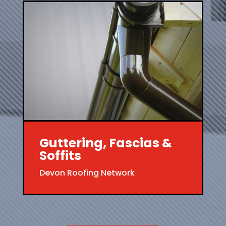
Guttering, Fascias &
Soffits
Devon Roofing Network