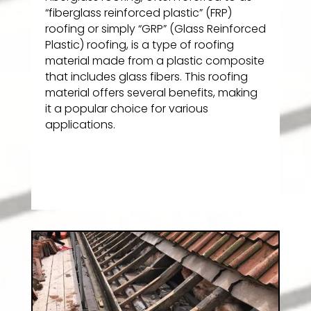
“fiberglass reinforced plastic” (FRP)
roofing or simply “GRP” (Glass Reinforced
Plastic) roofing, is a type of roofing
material made from a plastic composite
that includes glass fibers. This roofing
material offers several benefits, making
it a popular choice for various
applications.