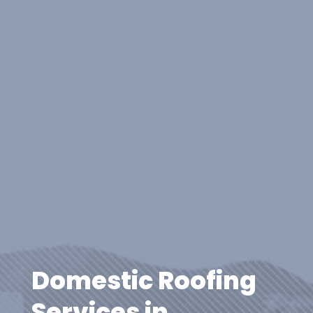
Domestic Roofing
Services in