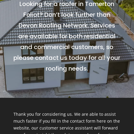
Looking for a roofer in Tamerton
Foliot? Don’t look further than
Devon Roofing Network. Services
are available for both residential
and commercial customers, so
please contact us today for all your
roofing needs.
Thank you for considering us. We are able to assist
much faster if you fill in the contact form here on the
website, our customer service assistant will forward