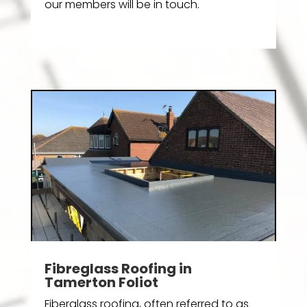
our members will be in touch.
Fibreglass Roofing in
Tamerton Foliot
Fiberglass roofing, often referred to as