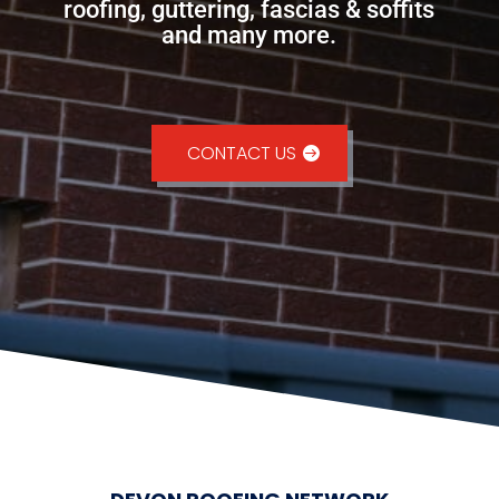
roofing, guttering, fascias & soffits
and many more.
CONTACT US