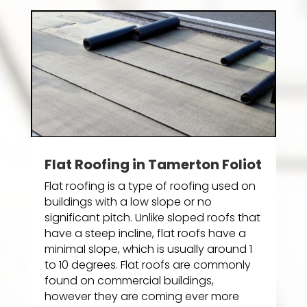
Flat Roofing in Tamerton Foliot
Flat roofing is a type of roofing used on
buildings with a low slope or no
significant pitch. Unlike sloped roofs that
have a steep incline, flat roofs have a
minimal slope, which is usually around 1
to 10 degrees. Flat roofs are commonly
found on commercial buildings,
however they are coming ever more