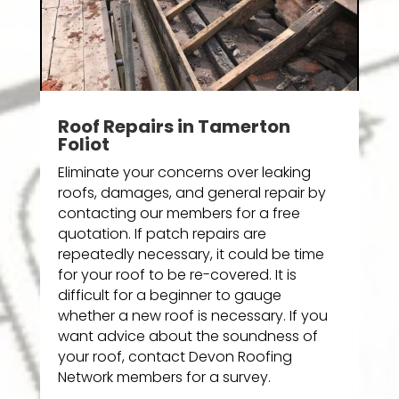
Roof Repairs in Tamerton
Foliot
Eliminate your concerns over leaking
roofs, damages, and general repair by
contacting our members for a free
quotation. If patch repairs are
repeatedly necessary, it could be time
for your roof to be re-covered. It is
difficult for a beginner to gauge
whether a new roof is necessary. If you
want advice about the soundness of
your roof, contact Devon Roofing
Network members for a survey.