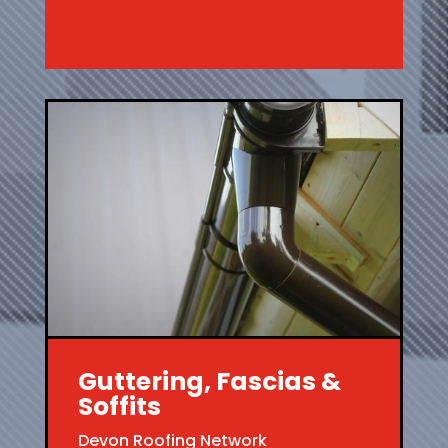
Guttering, Fascias &
Soffits
Devon Roofing Network