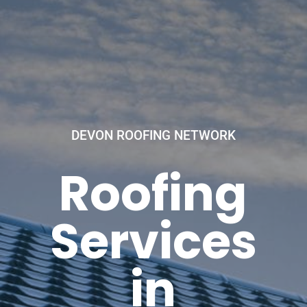
DEVON ROOFING NETWORK
Roofing
Services
in