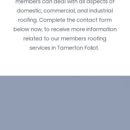
members can deal with all aspects of
domestic, commercial, and industrial
roofing. Complete the contact form
below now, to receive more information
related to our members roofing
services in Tamerton Foliot.