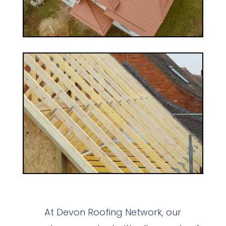
At Devon Roofing Network, our