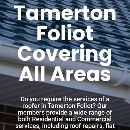
Tamerton
Foliot
Covering
All Areas
Do you require the services of a
roofer in Tamerton Foliot? Our
members provide a wide range of
both Residential and Commercial
services, including roof repairs, flat