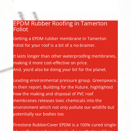
EPDM Rubber Roofing in Tamerton
Foliot
Getting a EPDM rubber membrane in Tamerton
Foliot for your roof is a bit of a no-brainer.
It lasts longer than other waterproofing membranes,
making it more cost-effective on price.
And, you’d also be doing your bit for the planet.
Leading environmental pressure group, Greenpeace,
in their report, Building for the Future, highlighted
how the making and disposal of PVC roof
membranes releases toxic chemicals into the
environment which not only pollute our wildlife but
potentially our bodies too.
Firestone RubberCover EPDM is a 100% cured single-