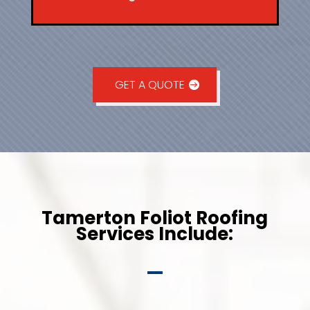
GET A QUOTE
Tamerton Foliot Roofing
Services Include: