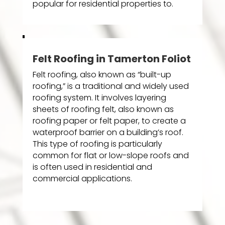
popular for residential properties to.
Felt Roofing in Tamerton Foliot
Felt roofing, also known as “built-up
roofing,” is a traditional and widely used
roofing system. It involves layering
sheets of roofing felt, also known as
roofing paper or felt paper, to create a
waterproof barrier on a building’s roof.
This type of roofing is particularly
common for flat or low-slope roofs and
is often used in residential and
commercial applications.