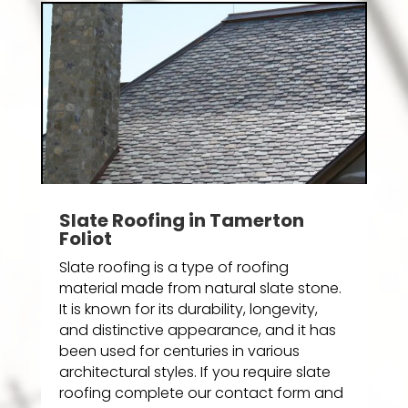
Slate Roofing in Tamerton
Foliot
Slate roofing is a type of roofing
material made from natural slate stone.
It is known for its durability, longevity,
and distinctive appearance, and it has
been used for centuries in various
architectural styles. If you require slate
roofing complete our contact form and