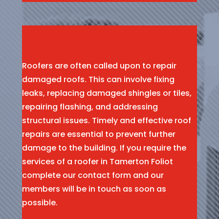
Roofers are often called upon to repair
damaged roofs. This can involve fixing
leaks, replacing damaged shingles or tiles,
repairing flashing, and addressing
structural issues. Timely and effective roof
repairs are essential to prevent further
damage to the building. If you require the
services of a roofer in Tamerton Foliot
complete our contact form and our
members will be in touch as soon as
possible.