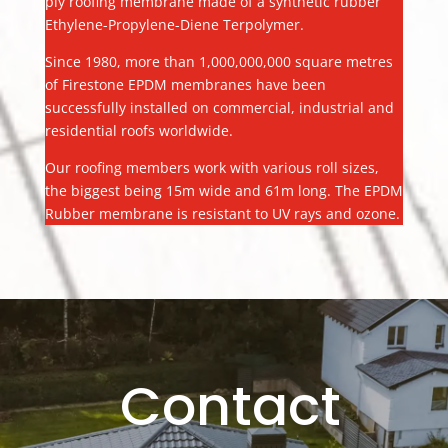
ply roofing membrane made of a synthetic rubber
Ethylene-Propylene-Diene Terpolymer.
Since 1980, more than 1,000,000,000 square metres
of Firestone EPDM membranes have been
successfully installed on commercial, industrial and
residential roofs worldwide.
Our roofing members work with various roll sizes,
the biggest being 15m wide and 61m long. The EPDM
Rubber membrane is resistant to UV rays and ozone.
Contact