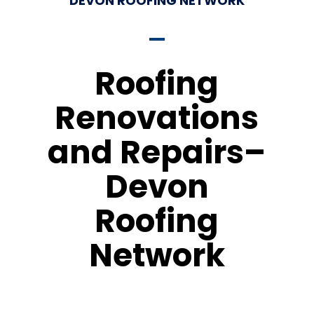
DEVON ROOFING NETWORK
Roofing
Renovations
and Repairs–
Devon
Roofing
Network