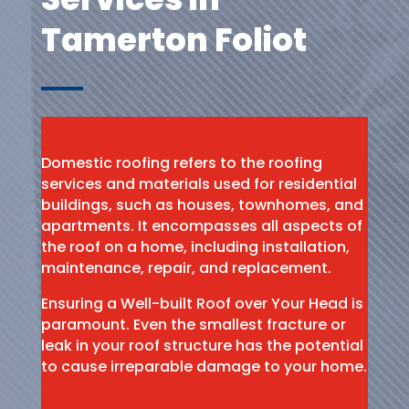
Tamerton Foliot
Domestic roofing refers to the roofing
services and materials used for residential
buildings, such as houses, townhomes, and
apartments. It encompasses all aspects of
the roof on a home, including installation,
maintenance, repair, and replacement.
Ensuring a Well-built Roof over Your Head is
paramount. Even the smallest fracture or
leak in your roof structure has the potential
to cause irreparable damage to your home.