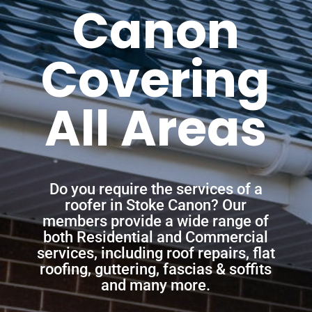
Canon
Covering
All Areas
Do you require the services of a
roofer in Stoke Canon? Our
members provide a wide range of
both Residential and Commercial
services, including roof repairs, flat
roofing, guttering, fascias & soffits
and many more.