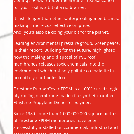
Getting a EPDM rubber membrane in Stoke Canon
for your roof is a bit of a no-brainer.
It lasts longer than other waterproofing membranes,
making it more cost-effective on price.
And, you’d also be doing your bit for the planet.
Leading environmental pressure group, Greenpeace,
in their report, Building for the Future, highlighted
how the making and disposal of PVC roof
membranes releases toxic chemicals into the
environment which not only pollute our wildlife but
potentially our bodies too.
Firestone RubberCover EPDM is a 100% cured single-
ply roofing membrane made of a synthetic rubber
Ethylene-Propylene-Diene Terpolymer.
Since 1980, more than 1,000,000,000 square metres
of Firestone EPDM membranes have been
successfully installed on commercial, industrial and