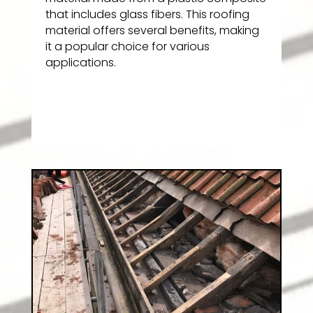
that includes glass fibers. This roofing
material offers several benefits, making
it a popular choice for various
applications.