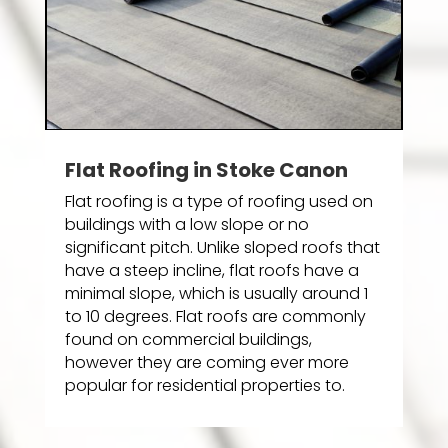
Flat Roofing in Stoke Canon
Flat roofing is a type of roofing used on
buildings with a low slope or no
significant pitch. Unlike sloped roofs that
have a steep incline, flat roofs have a
minimal slope, which is usually around 1
to 10 degrees. Flat roofs are commonly
found on commercial buildings,
however they are coming ever more
popular for residential properties to.