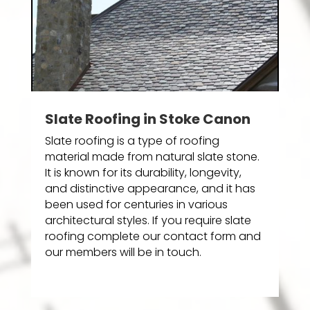
Slate Roofing in Stoke Canon
Slate roofing is a type of roofing
material made from natural slate stone.
It is known for its durability, longevity,
and distinctive appearance, and it has
been used for centuries in various
architectural styles. If you require slate
roofing complete our contact form and
our members will be in touch.