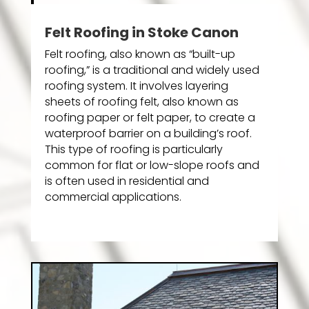
Felt Roofing in Stoke Canon
Felt roofing, also known as “built-up
roofing,” is a traditional and widely used
roofing system. It involves layering
sheets of roofing felt, also known as
roofing paper or felt paper, to create a
waterproof barrier on a building’s roof.
This type of roofing is particularly
common for flat or low-slope roofs and
is often used in residential and
commercial applications.