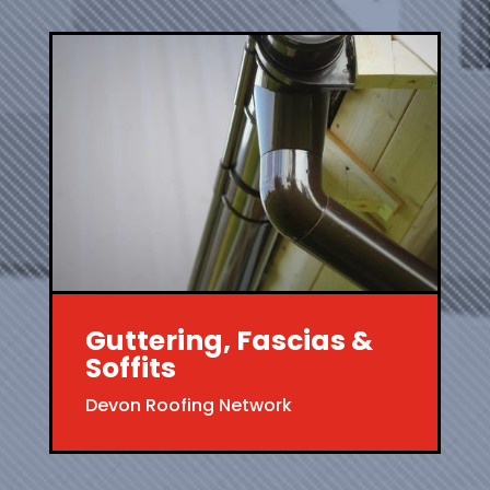
Guttering, Fascias &
Soffits
Devon Roofing Network