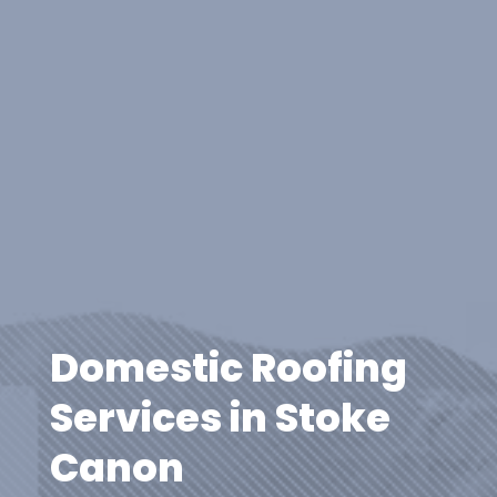
Domestic Roofing
Services in Stoke
Canon