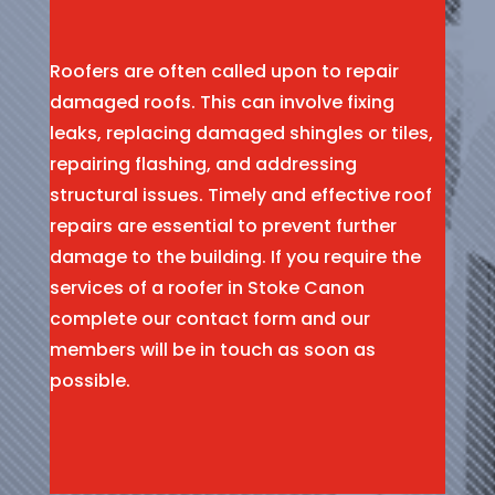
Roofers are often called upon to repair
damaged roofs. This can involve fixing
leaks, replacing damaged shingles or tiles,
repairing flashing, and addressing
structural issues. Timely and effective roof
repairs are essential to prevent further
damage to the building. If you require the
services of a roofer in Stoke Canon
complete our contact form and our
members will be in touch as soon as
possible.