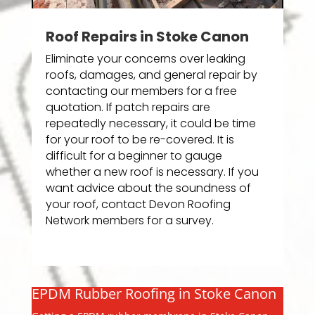
Roof Repairs in Stoke Canon
Eliminate your concerns over leaking
roofs, damages, and general repair by
contacting our members for a free
quotation. If patch repairs are
repeatedly necessary, it could be time
for your roof to be re-covered. It is
difficult for a beginner to gauge
whether a new roof is necessary. If you
want advice about the soundness of
your roof, contact Devon Roofing
Network members for a survey.
EPDM Rubber Roofing in Stoke Canon