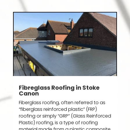
Fibreglass Roofing in Stoke
Canon
Fiberglass roofing, often referred to as
“fiberglass reinforced plastic” (FRP)
roofing or simply “GRP” (Glass Reinforced
Plastic) roofing, is a type of roofing
material made from a plastic composite