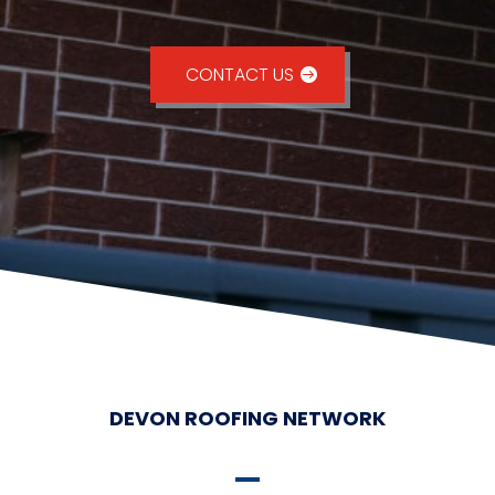
CONTACT US
DEVON ROOFING NETWORK