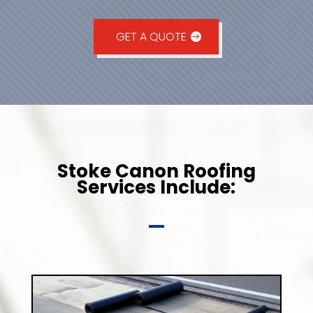
GET A QUOTE
Stoke Canon Roofing
Services Include: