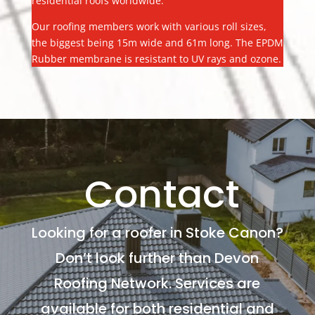
residential roofs worldwide.
Our roofing members work with various roll sizes,
the biggest being 15m wide and 61m long. The EPDM
Rubber membrane is resistant to UV rays and ozone.
Contact
Looking for a roofer in Stoke Canon?
Don’t look further than Devon
Roofing Network. Services are
available for both residential and