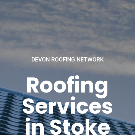
DEVON ROOFING NETWORK
Roofing
Services
in Stoke