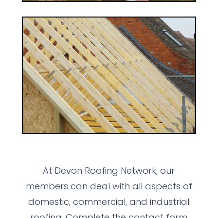
At Devon Roofing Network, our
members can deal with all aspects of
domestic, commercial, and industrial
roofing. Complete the contact form