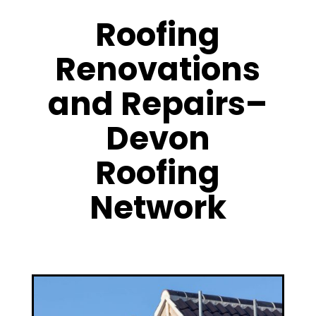
Roofing
Renovations
and Repairs–
Devon
Roofing
Network