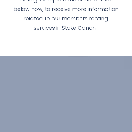
below now, to receive more information
related to our members roofing
services in Stoke Canon.