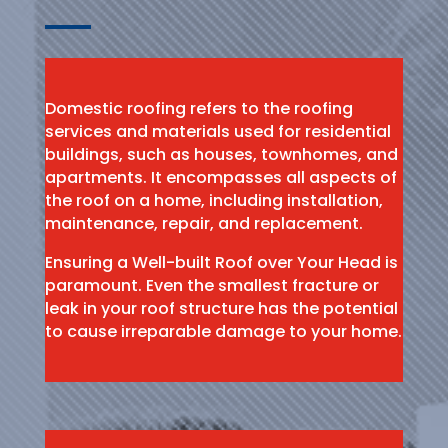
Domestic roofing refers to the roofing
services and materials used for residential
buildings, such as houses, townhomes, and
apartments. It encompasses all aspects of
the roof on a home, including installation,
maintenance, repair, and replacement.
Ensuring a Well-built Roof over Your Head is
paramount. Even the smallest fracture or
leak in your roof structure has the potential
to cause irreparable damage to your home.