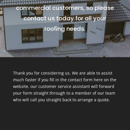
commercial customers, so please
contact us today for all your
roofing needs.
Thank you for considering us. We are able to assist
much faster if you fill in the contact form here on the
website, our customer service assistant will forward
your form straight through to a member of our team
who will call you straight back to arrange a quote.