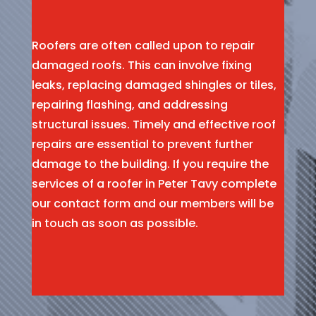
Roofers are often called upon to repair
damaged roofs. This can involve fixing
leaks, replacing damaged shingles or tiles,
repairing flashing, and addressing
structural issues. Timely and effective roof
repairs are essential to prevent further
damage to the building. If you require the
services of a roofer in Peter Tavy complete
our contact form and our members will be
in touch as soon as possible.