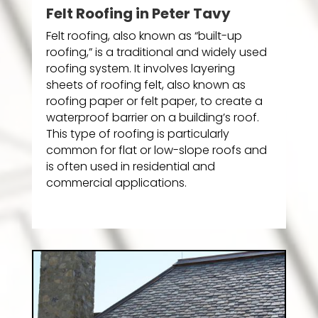
Felt Roofing in Peter Tavy
Felt roofing, also known as “built-up
roofing,” is a traditional and widely used
roofing system. It involves layering
sheets of roofing felt, also known as
roofing paper or felt paper, to create a
waterproof barrier on a building’s roof.
This type of roofing is particularly
common for flat or low-slope roofs and
is often used in residential and
commercial applications.