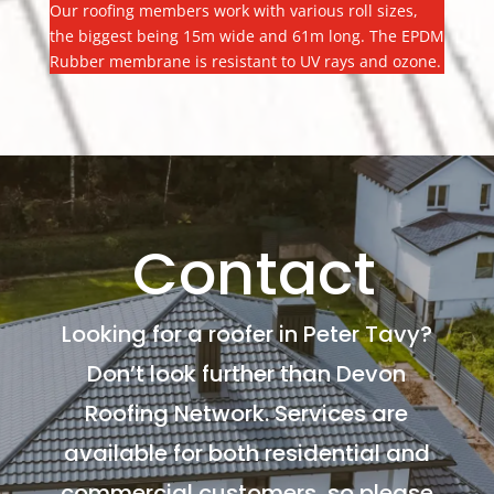
Our roofing members work with various roll sizes,
the biggest being 15m wide and 61m long. The EPDM
Rubber membrane is resistant to UV rays and ozone.
Contact
Looking for a roofer in Peter Tavy?
Don’t look further than Devon
Roofing Network. Services are
available for both residential and
commercial customers, so please