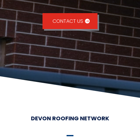
CONTACT US
DEVON ROOFING NETWORK