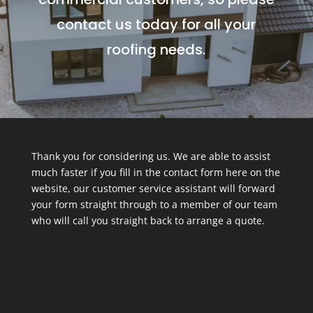
contact us today for all your
roofing needs.
Thank you for considering us. We are able to assist
much faster if you fill in the contact form here on the
website, our customer service assistant will forward
your form straight through to a member of our team
who will call you straight back to arrange a quote.