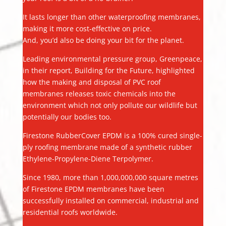
It lasts longer than other waterproofing membranes,
making it more cost-effective on price.
And, you’d also be doing your bit for the planet.
Leading environmental pressure group, Greenpeace,
in their report, Building for the Future, highlighted
how the making and disposal of PVC roof
membranes releases toxic chemicals into the
environment which not only pollute our wildlife but
potentially our bodies too.
Firestone RubberCover EPDM is a 100% cured single-
ply roofing membrane made of a synthetic rubber
Ethylene-Propylene-Diene Terpolymer.
Since 1980, more than 1,000,000,000 square metres
of Firestone EPDM membranes have been
successfully installed on commercial, industrial and
residential roofs worldwide.