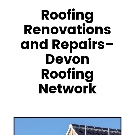
Roofing
Renovations
and Repairs–
Devon
Roofing
Network