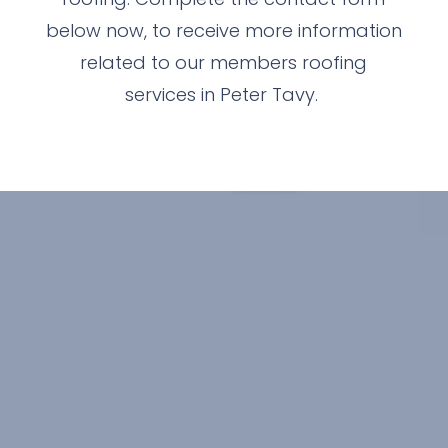
below now, to receive more information
related to our members roofing
services in Peter Tavy.