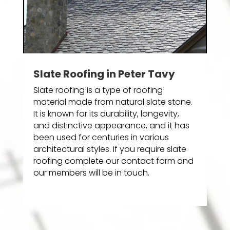
Slate Roofing in Peter Tavy
Slate roofing is a type of roofing
material made from natural slate stone.
It is known for its durability, longevity,
and distinctive appearance, and it has
been used for centuries in various
architectural styles. If you require slate
roofing complete our contact form and
our members will be in touch.