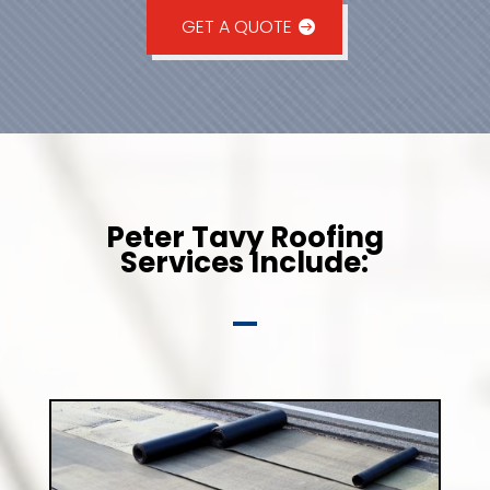
GET A QUOTE
Peter Tavy Roofing
Services Include: