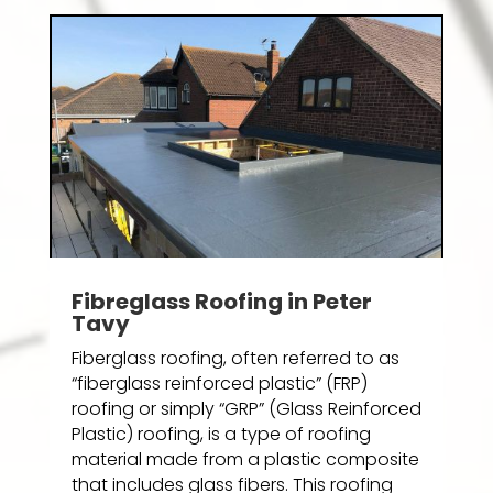
Fibreglass Roofing in Peter
Tavy
Fiberglass roofing, often referred to as
“fiberglass reinforced plastic” (FRP)
roofing or simply “GRP” (Glass Reinforced
Plastic) roofing, is a type of roofing
material made from a plastic composite
that includes glass fibers. This roofing