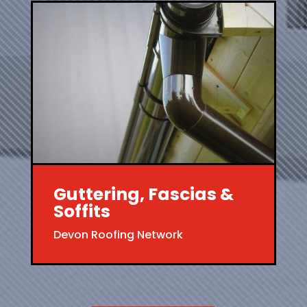
Guttering, Fascias &
Soffits
Devon Roofing Network