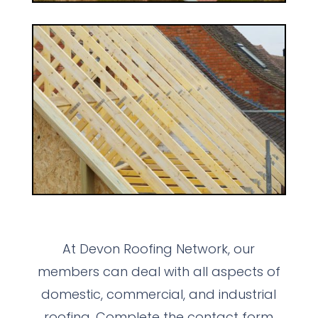
At Devon Roofing Network, our
members can deal with all aspects of
domestic, commercial, and industrial
roofing. Complete the contact form