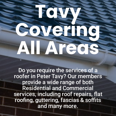
Tavy
Covering
All Areas
Do you require the services of a
roofer in Peter Tavy? Our members
provide a wide range of both
Residential and Commercial
services, including roof repairs, flat
roofing, guttering, fascias & soffits
and many more.