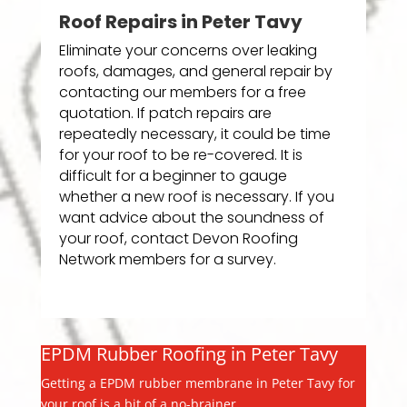
Roof Repairs in Peter Tavy
Eliminate your concerns over leaking
roofs, damages, and general repair by
contacting our members for a free
quotation. If patch repairs are
repeatedly necessary, it could be time
for your roof to be re-covered. It is
difficult for a beginner to gauge
whether a new roof is necessary. If you
want advice about the soundness of
your roof, contact Devon Roofing
Network members for a survey.
EPDM Rubber Roofing in Peter Tavy
Getting a EPDM rubber membrane in Peter Tavy for
your roof is a bit of a no-brainer.