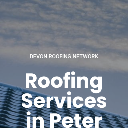
DEVON ROOFING NETWORK
Roofing
Services
in Peter