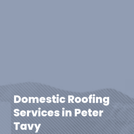
Domestic Roofing
Services in Peter
Tavy