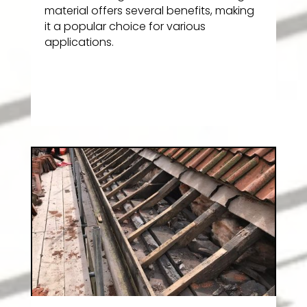
material offers several benefits, making
it a popular choice for various
applications.