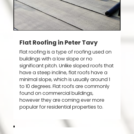
Flat Roofing in Peter Tavy
Flat roofing is a type of roofing used on
buildings with a low slope or no
significant pitch. Unlike sloped roofs that
have a steep incline, flat roofs have a
minimal slope, which is usually around 1
to 10 degrees. Flat roofs are commonly
found on commercial buildings,
however they are coming ever more
popular for residential properties to.