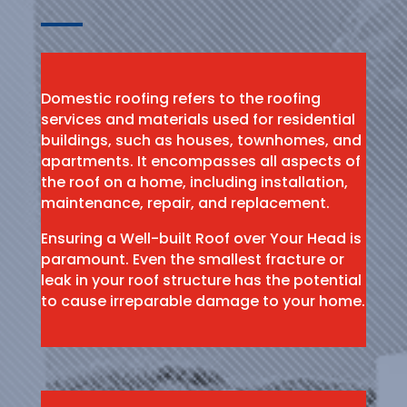
Domestic roofing refers to the roofing
services and materials used for residential
buildings, such as houses, townhomes, and
apartments. It encompasses all aspects of
the roof on a home, including installation,
maintenance, repair, and replacement.
Ensuring a Well-built Roof over Your Head is
paramount. Even the smallest fracture or
leak in your roof structure has the potential
to cause irreparable damage to your home.