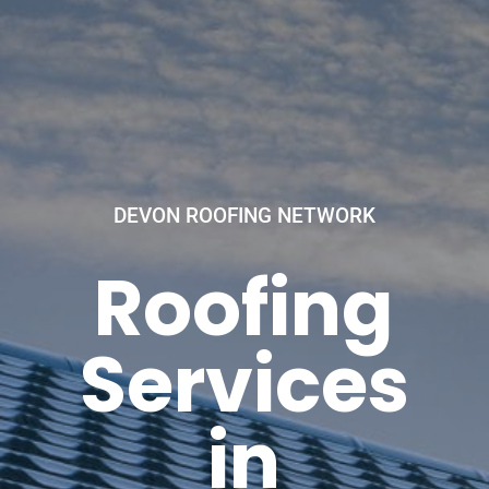
DEVON ROOFING NETWORK
Roofing
Services
in