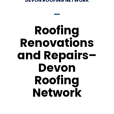
DEVON ROOFING NETWORK
Roofing
Renovations
and Repairs–
Devon
Roofing
Network