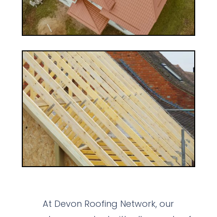
At Devon Roofing Network, our