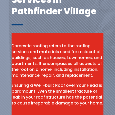
Pathfinder Village
Domestic roofing refers to the roofing
services and materials used for residential
buildings, such as houses, townhomes, and
apartments. It encompasses all aspects of
the roof on a home, including installation,
maintenance, repair, and replacement.
Ensuring a Well-built Roof over Your Head is
paramount. Even the smallest fracture or
leak in your roof structure has the potential
to cause irreparable damage to your home.