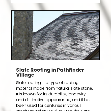
Slate Roofing in Pathfinder
Village
Slate roofing is a type of roofing
material made from natural slate stone.
It is known for its durability, longevity,
and distinctive appearance, and it has
been used for centuries in various