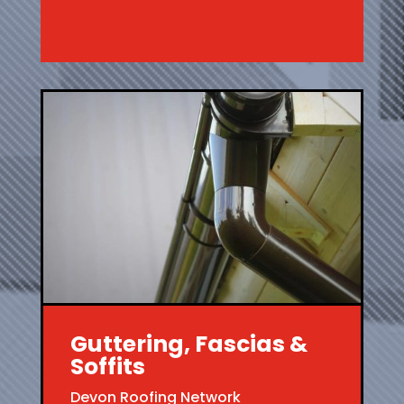
Guttering, Fascias &
Soffits
Devon Roofing Network