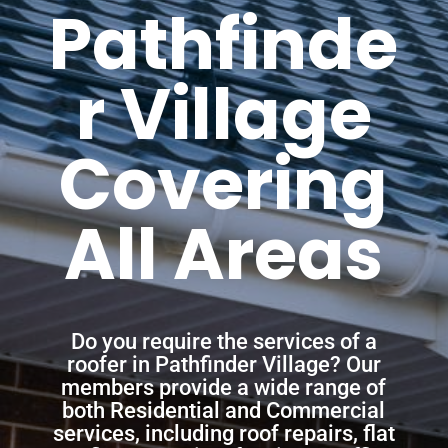
Pathfinde
r Village
Covering
All Areas
Do you require the services of a
roofer in Pathfinder Village? Our
members provide a wide range of
both Residential and Commercial
services, including roof repairs, flat