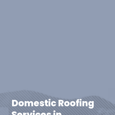
Domestic Roofing
Services in