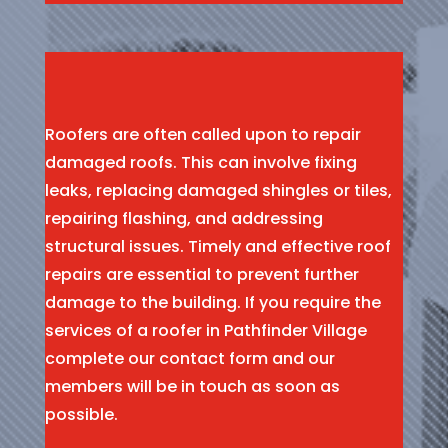
Roofers are often called upon to repair
damaged roofs. This can involve fixing
leaks, replacing damaged shingles or tiles,
repairing flashing, and addressing
structural issues. Timely and effective roof
repairs are essential to prevent further
damage to the building. If you require the
services of a roofer in Pathfinder Village
complete our contact form and our
members will be in touch as soon as
possible.