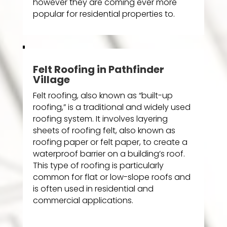
however they are coming ever more
popular for residential properties to.
Felt Roofing in Pathfinder
Village
Felt roofing, also known as “built-up
roofing,” is a traditional and widely used
roofing system. It involves layering
sheets of roofing felt, also known as
roofing paper or felt paper, to create a
waterproof barrier on a building’s roof.
This type of roofing is particularly
common for flat or low-slope roofs and
is often used in residential and
commercial applications.