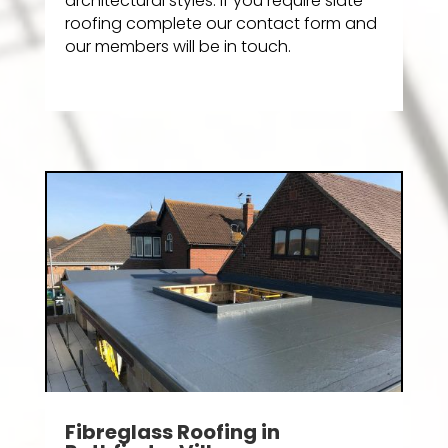
architectural styles. If you require slate
roofing complete our contact form and
our members will be in touch.
Fibreglass Roofing in