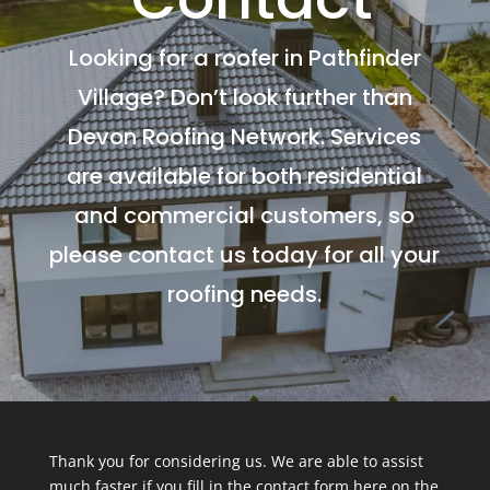
Looking for a roofer in Pathfinder
Village? Don’t look further than
Devon Roofing Network. Services
are available for both residential
and commercial customers, so
please contact us today for all your
roofing needs.
Thank you for considering us. We are able to assist
much faster if you fill in the contact form here on the