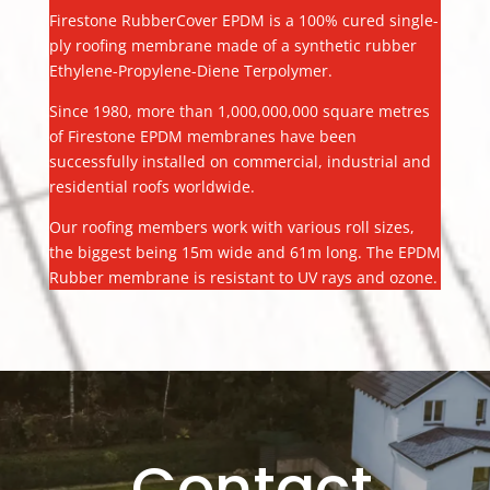
Firestone RubberCover EPDM is a 100% cured single-
ply roofing membrane made of a synthetic rubber
Ethylene-Propylene-Diene Terpolymer.
Since 1980, more than 1,000,000,000 square metres
of Firestone EPDM membranes have been
successfully installed on commercial, industrial and
residential roofs worldwide.
Our roofing members work with various roll sizes,
the biggest being 15m wide and 61m long. The EPDM
Rubber membrane is resistant to UV rays and ozone.
Contact