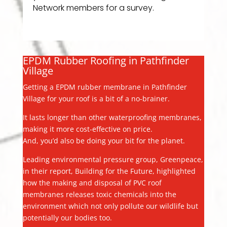
Network members for a survey.
EPDM Rubber Roofing in Pathfinder
Village
Getting a EPDM rubber membrane in Pathfinder
Village for your roof is a bit of a no-brainer.
It lasts longer than other waterproofing membranes,
making it more cost-effective on price.
And, you’d also be doing your bit for the planet.
Leading environmental pressure group, Greenpeace,
in their report, Building for the Future, highlighted
how the making and disposal of PVC roof
membranes releases toxic chemicals into the
environment which not only pollute our wildlife but
potentially our bodies too.