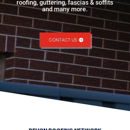
roofing, guttering, fascias & soffits
and many more.
CONTACT US