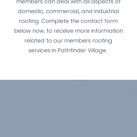
members can deal with all aspects of
domestic, commercial, and industrial
roofing. Complete the contact form
below now, to receive more information
related to our members roofing
services in Pathfinder Village.