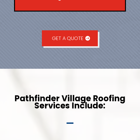
GET A QUOTE
Pathfinder Village Roofing
Services Include: