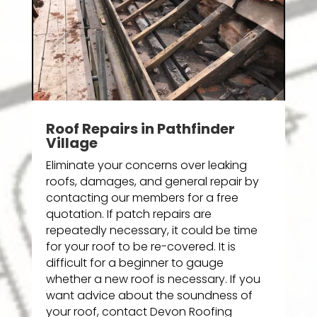
Roof Repairs in Pathfinder
Village
Eliminate your concerns over leaking
roofs, damages, and general repair by
contacting our members for a free
quotation. If patch repairs are
repeatedly necessary, it could be time
for your roof to be re-covered. It is
difficult for a beginner to gauge
whether a new roof is necessary. If you
want advice about the soundness of
your roof, contact Devon Roofing