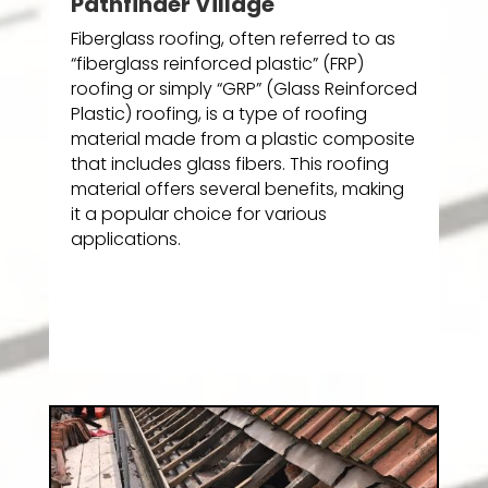
Pathfinder Village
Fiberglass roofing, often referred to as
“fiberglass reinforced plastic” (FRP)
roofing or simply “GRP” (Glass Reinforced
Plastic) roofing, is a type of roofing
material made from a plastic composite
that includes glass fibers. This roofing
material offers several benefits, making
it a popular choice for various
applications.