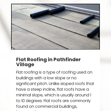
Flat Roofing in Pathfinder
Village
Flat roofing is a type of roofing used on
buildings with a low slope or no
significant pitch. Unlike sloped roofs that
have a steep incline, flat roofs have a
minimal slope, which is usually around 1
to 10 degrees. Flat roofs are commonly
found on commercial buildings,