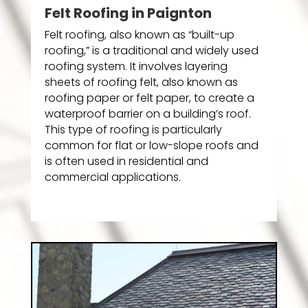
Felt Roofing in Paignton
Felt roofing, also known as “built-up
roofing,” is a traditional and widely used
roofing system. It involves layering
sheets of roofing felt, also known as
roofing paper or felt paper, to create a
waterproof barrier on a building’s roof.
This type of roofing is particularly
common for flat or low-slope roofs and
is often used in residential and
commercial applications.