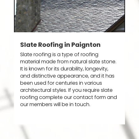
Slate Roofing in Paignton
Slate roofing is a type of roofing
material made from natural slate stone.
It is known for its durability, longevity,
and distinctive appearance, and it has
been used for centuries in various
architectural styles. If you require slate
roofing complete our contact form and
our members will be in touch.