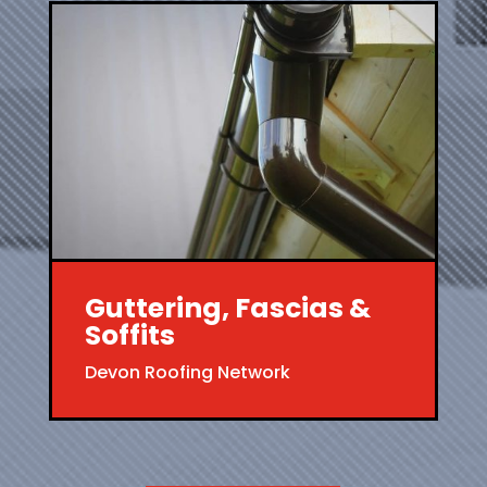
Guttering, Fascias &
Soffits
Devon Roofing Network