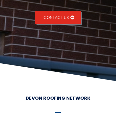
CONTACT US
DEVON ROOFING NETWORK