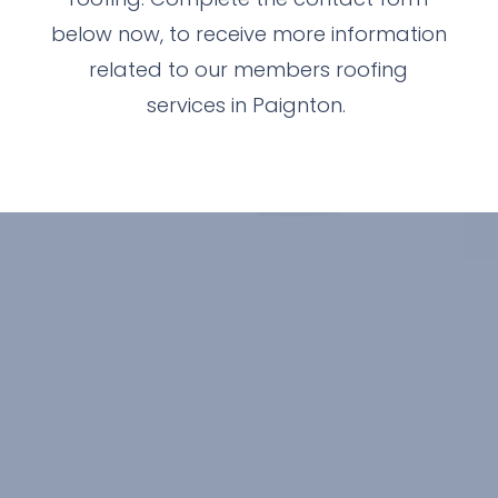
below now, to receive more information
related to our members roofing
services in Paignton.