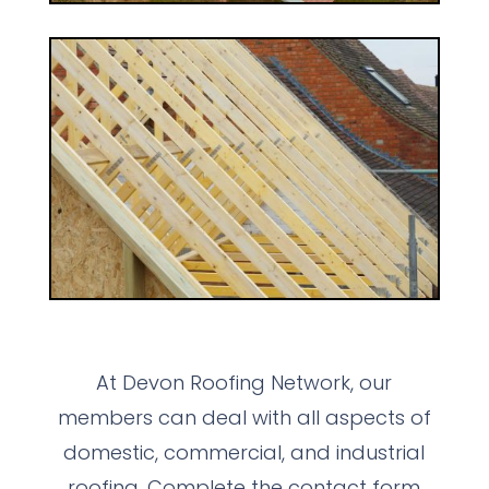
At Devon Roofing Network, our
members can deal with all aspects of
domestic, commercial, and industrial
roofing. Complete the contact form