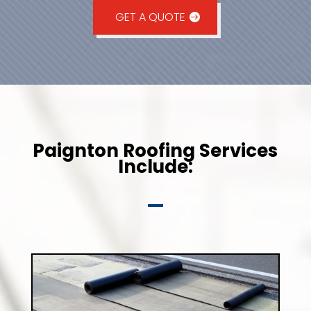
GET A QUOTE
Paignton Roofing Services
Include: