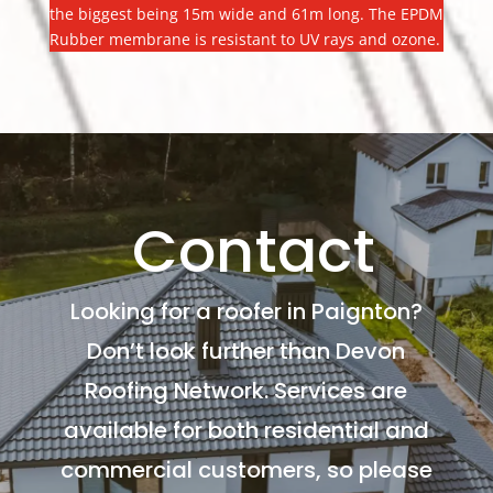
the biggest being 15m wide and 61m long. The EPDM
Rubber membrane is resistant to UV rays and ozone.
Contact
Looking for a roofer in Paignton?
Don’t look further than Devon
Roofing Network. Services are
available for both residential and
commercial customers, so please