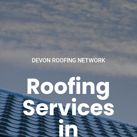
DEVON ROOFING NETWORK
Roofing
Services
in