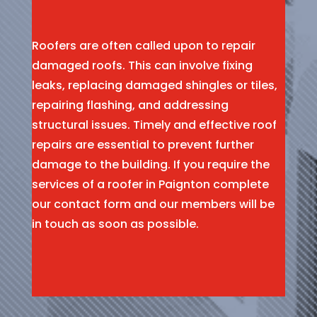
Roofers are often called upon to repair
damaged roofs. This can involve fixing
leaks, replacing damaged shingles or tiles,
repairing flashing, and addressing
structural issues. Timely and effective roof
repairs are essential to prevent further
damage to the building. If you require the
services of a roofer in Paignton complete
our contact form and our members will be
in touch as soon as possible.