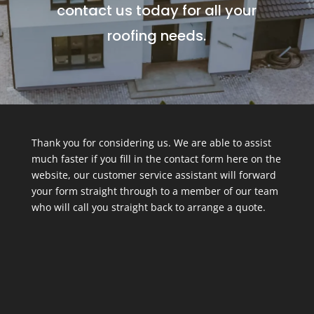
contact us today for all your
roofing needs.
Thank you for considering us. We are able to assist
much faster if you fill in the contact form here on the
website, our customer service assistant will forward
your form straight through to a member of our team
who will call you straight back to arrange a quote.