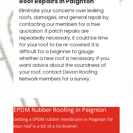
Roof Repairs in Paignton
Eliminate your concerns over leaking
roofs, damages, and general repair by
contacting our members for a free
quotation. If patch repairs are
repeatedly necessary, it could be time
for your roof to be re-covered. It is
difficult for a beginner to gauge
whether a new roof is necessary. If you
want advice about the soundness of
your roof, contact Devon Roofing
Network members for a survey.
EPDM Rubber Roofing in Paignton
Getting a EPDM rubber membrane in Paignton for
your roof is a bit of a no-brainer.