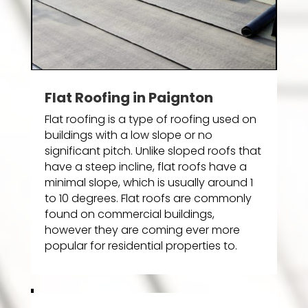
Flat Roofing in Paignton
Flat roofing is a type of roofing used on
buildings with a low slope or no
significant pitch. Unlike sloped roofs that
have a steep incline, flat roofs have a
minimal slope, which is usually around 1
to 10 degrees. Flat roofs are commonly
found on commercial buildings,
however they are coming ever more
popular for residential properties to.