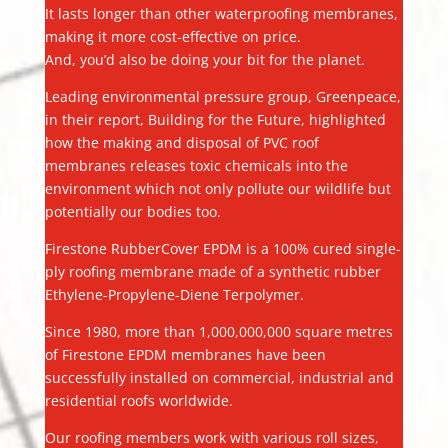
It lasts longer than other waterproofing membranes,
making it more cost-effective on price.
And, you’d also be doing your bit for the planet.
Leading environmental pressure group, Greenpeace,
in their report, Building for the Future, highlighted
how the making and disposal of PVC roof
membranes releases toxic chemicals into the
environment which not only pollute our wildlife but
potentially our bodies too.
Firestone RubberCover EPDM is a 100% cured single-
ply roofing membrane made of a synthetic rubber
Ethylene-Propylene-Diene Terpolymer.
Since 1980, more than 1,000,000,000 square metres
of Firestone EPDM membranes have been
successfully installed on commercial, industrial and
residential roofs worldwide.
Our roofing members work with various roll sizes,