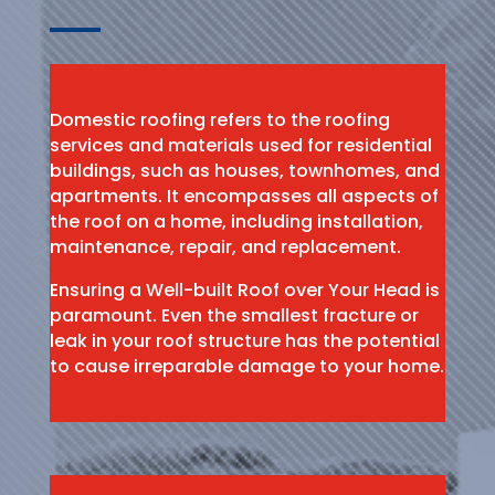
Domestic roofing refers to the roofing
services and materials used for residential
buildings, such as houses, townhomes, and
apartments. It encompasses all aspects of
the roof on a home, including installation,
maintenance, repair, and replacement.
Ensuring a Well-built Roof over Your Head is
paramount. Even the smallest fracture or
leak in your roof structure has the potential
to cause irreparable damage to your home.