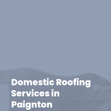
Domestic Roofing
Services in
Paignton