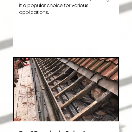
it a popular choice for various
applications.