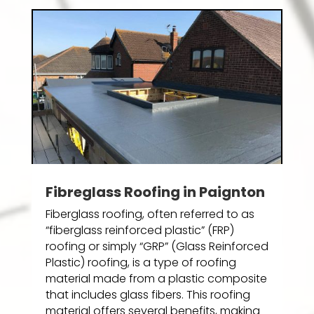
Fibreglass Roofing in Paignton
Fiberglass roofing, often referred to as
“fiberglass reinforced plastic” (FRP)
roofing or simply “GRP” (Glass Reinforced
Plastic) roofing, is a type of roofing
material made from a plastic composite
that includes glass fibers. This roofing
material offers several benefits, making