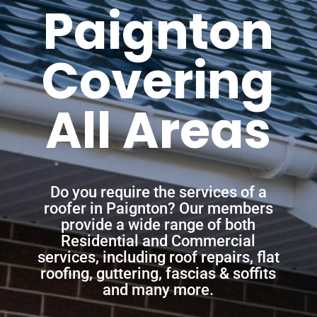
Paignton
Covering
All Areas
Do you require the services of a
roofer in Paignton? Our members
provide a wide range of both
Residential and Commercial
services, including roof repairs, flat
roofing, guttering, fascias & soffits
and many more.