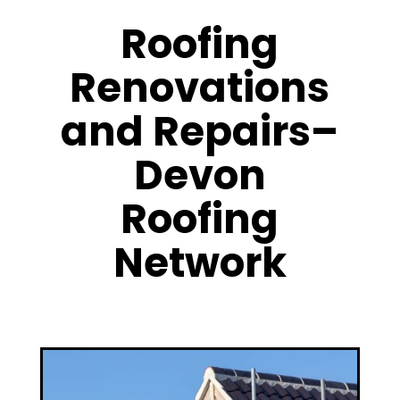
Roofing
Renovations
and Repairs–
Devon
Roofing
Network