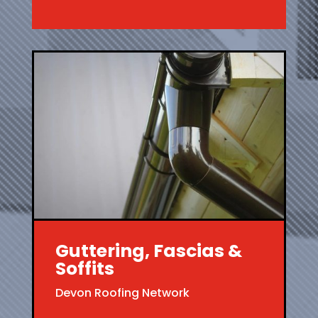
Guttering, Fascias &
Soffits
Devon Roofing Network