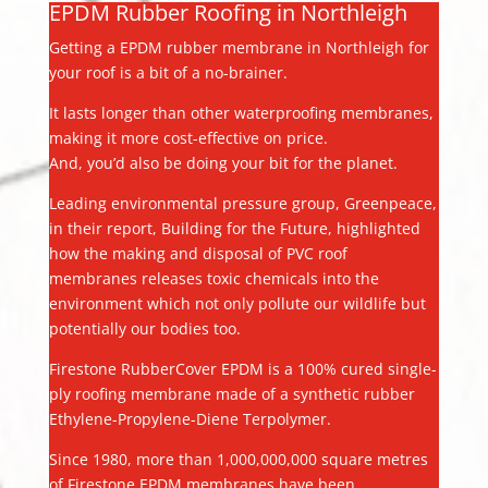
EPDM Rubber Roofing in Northleigh
Getting a EPDM rubber membrane in Northleigh for
your roof is a bit of a no-brainer.
It lasts longer than other waterproofing membranes,
making it more cost-effective on price.
And, you’d also be doing your bit for the planet.
Leading environmental pressure group, Greenpeace,
in their report, Building for the Future, highlighted
how the making and disposal of PVC roof
membranes releases toxic chemicals into the
environment which not only pollute our wildlife but
potentially our bodies too.
Firestone RubberCover EPDM is a 100% cured single-
ply roofing membrane made of a synthetic rubber
Ethylene-Propylene-Diene Terpolymer.
Since 1980, more than 1,000,000,000 square metres
of Firestone EPDM membranes have been