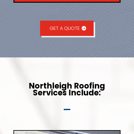
GET A QUOTE
Northleigh Roofing
Services Include: