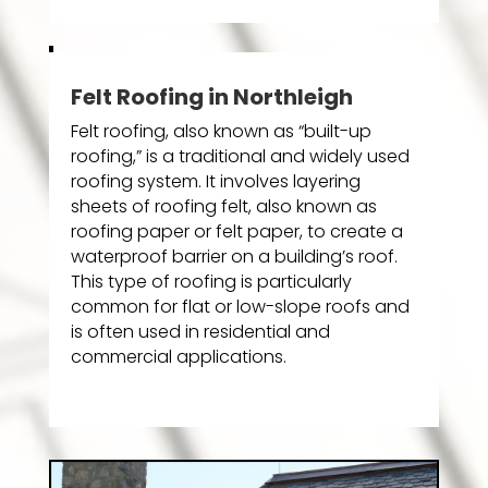
Felt Roofing in Northleigh
Felt roofing, also known as “built-up
roofing,” is a traditional and widely used
roofing system. It involves layering
sheets of roofing felt, also known as
roofing paper or felt paper, to create a
waterproof barrier on a building’s roof.
This type of roofing is particularly
common for flat or low-slope roofs and
is often used in residential and
commercial applications.