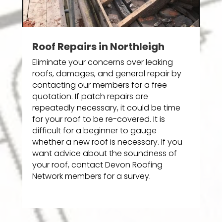
Roof Repairs in Northleigh
Eliminate your concerns over leaking
roofs, damages, and general repair by
contacting our members for a free
quotation. If patch repairs are
repeatedly necessary, it could be time
for your roof to be re-covered. It is
difficult for a beginner to gauge
whether a new roof is necessary. If you
want advice about the soundness of
your roof, contact Devon Roofing
Network members for a survey.