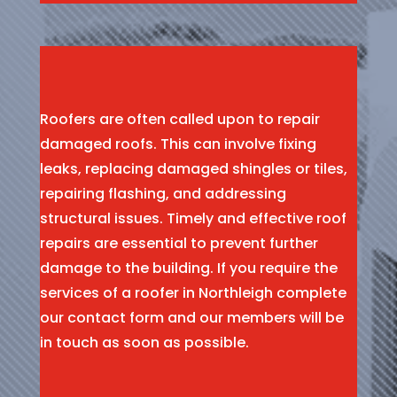
Roofers are often called upon to repair
damaged roofs. This can involve fixing
leaks, replacing damaged shingles or tiles,
repairing flashing, and addressing
structural issues. Timely and effective roof
repairs are essential to prevent further
damage to the building. If you require the
services of a roofer in Northleigh complete
our contact form and our members will be
in touch as soon as possible.