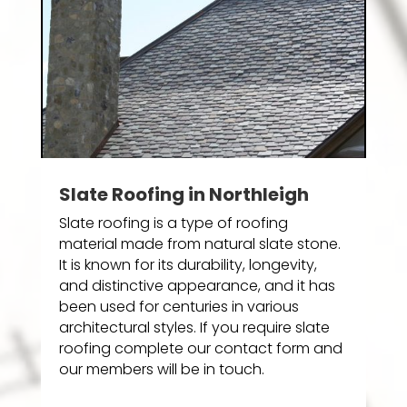
Slate Roofing in Northleigh
Slate roofing is a type of roofing
material made from natural slate stone.
It is known for its durability, longevity,
and distinctive appearance, and it has
been used for centuries in various
architectural styles. If you require slate
roofing complete our contact form and
our members will be in touch.