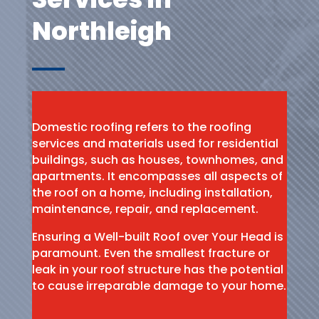
Northleigh
Domestic roofing refers to the roofing
services and materials used for residential
buildings, such as houses, townhomes, and
apartments. It encompasses all aspects of
the roof on a home, including installation,
maintenance, repair, and replacement.
Ensuring a Well-built Roof over Your Head is
paramount. Even the smallest fracture or
leak in your roof structure has the potential
to cause irreparable damage to your home.