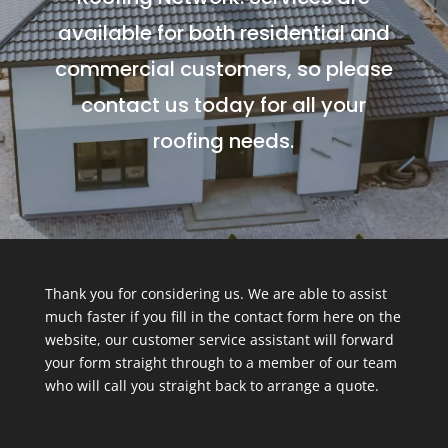
available for both residential and
commercial customers, so please
contact us today for all your
roofing needs.
Thank you for considering us. We are able to assist
much faster if you fill in the contact form here on the
website, our customer service assistant will forward
your form straight through to a member of our team
who will call you straight back to arrange a quote.