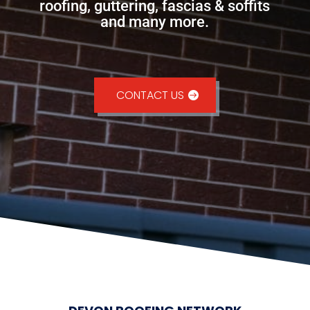
roofing, guttering, fascias & soffits
and many more.
CONTACT US