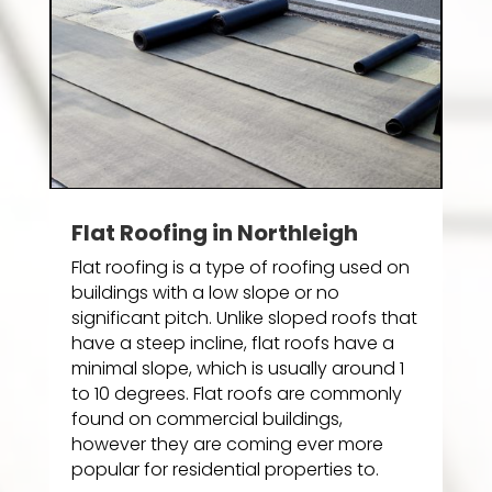
Flat Roofing in Northleigh
Flat roofing is a type of roofing used on
buildings with a low slope or no
significant pitch. Unlike sloped roofs that
have a steep incline, flat roofs have a
minimal slope, which is usually around 1
to 10 degrees. Flat roofs are commonly
found on commercial buildings,
however they are coming ever more
popular for residential properties to.