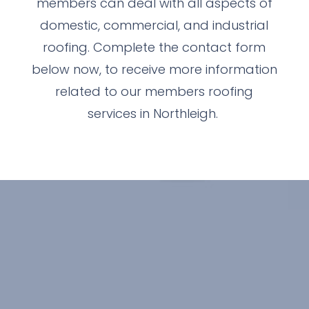
members can deal with all aspects of
domestic, commercial, and industrial
roofing. Complete the contact form
below now, to receive more information
related to our members roofing
services in Northleigh.