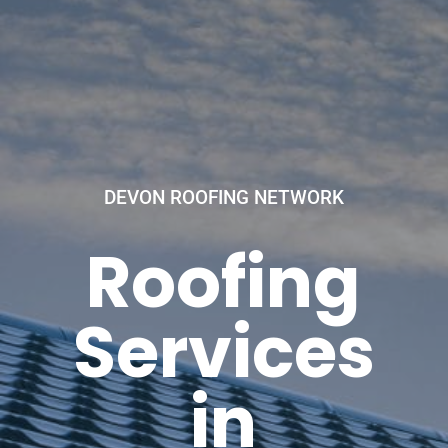
DEVON ROOFING NETWORK
Roofing
Services
in