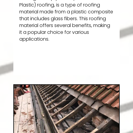
Plastic) roofing, is a type of roofing
material made from a plastic composite
that includes glass fibers. This roofing
material offers several benefits, making
it a popular choice for various
applications.