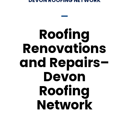
DEVON ROOFING NETWORK
Roofing
Renovations
and Repairs–
Devon
Roofing
Network