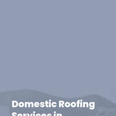
Domestic Roofing
Services in