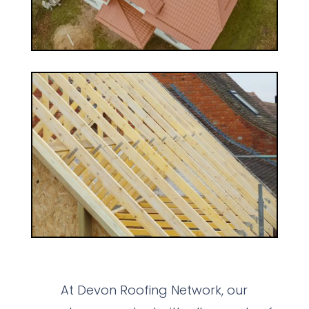
At Devon Roofing Network, our