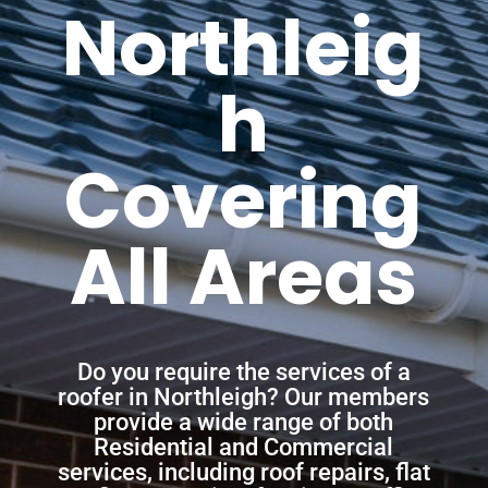
Northleig
h
Covering
All Areas
Do you require the services of a
roofer in Northleigh? Our members
provide a wide range of both
Residential and Commercial
services, including roof repairs, flat