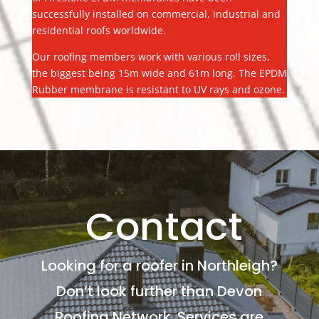
successfully installed on commercial, industrial and
residential roofs worldwide.
Our roofing members work with various roll sizes,
the biggest being 15m wide and 61m long. The EPDM
Rubber membrane is resistant to UV rays and ozone.
Contact
Looking for a roofer in Northleigh?
Don’t look further than Devon
Roofing Network. Services are