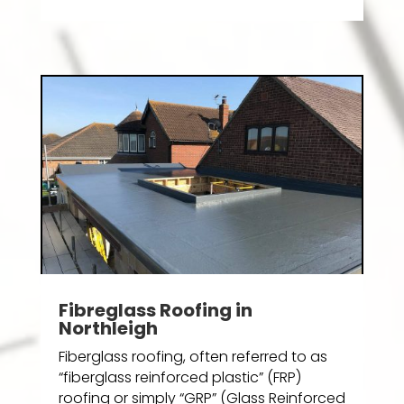
Fibreglass Roofing in
Northleigh
Fiberglass roofing, often referred to as
“fiberglass reinforced plastic” (FRP)
roofing or simply “GRP” (Glass Reinforced