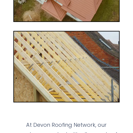
At Devon Roofing Network, our