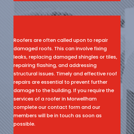
Roofers are often called upon to repair
damaged roofs. This can involve fixing
leaks, replacing damaged shingles or tiles,
repairing flashing, and addressing
structural issues. Timely and effective roof
repairs are essential to prevent further
damage to the building. If you require the
services of a roofer in Morwellham
complete our contact form and our
members will be in touch as soon as
possible.