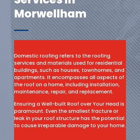
Morwellham
Domestic roofing refers to the roofing
services and materials used for residential
buildings, such as houses, townhomes, and
apartments. It encompasses all aspects of
the roof on a home, including installation,
maintenance, repair, and replacement.
Ensuring a Well-built Roof over Your Head is
paramount. Even the smallest fracture or
leak in your roof structure has the potential
to cause irreparable damage to your home.