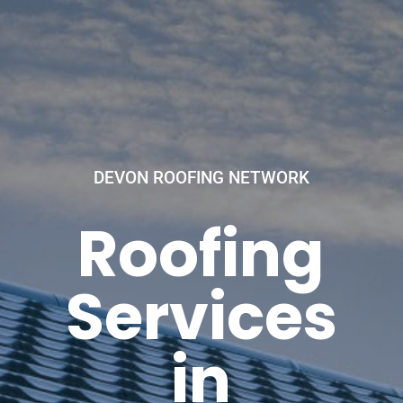
DEVON ROOFING NETWORK
Roofing
Services
in