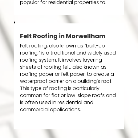
popular for residential properties to.
Felt Roofing in Morwellham
Felt roofing, also known as “built-up
roofing,” is a traditional and widely used
roofing system. It involves layering
sheets of roofing felt, also known as
roofing paper or felt paper, to create a
waterproof barrier on a building’s roof.
This type of roofing is particularly
common for flat or low-slope roofs and
is often used in residential and
commercial applications.