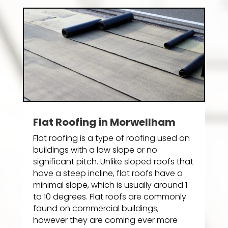
Flat Roofing in Morwellham
Flat roofing is a type of roofing used on
buildings with a low slope or no
significant pitch. Unlike sloped roofs that
have a steep incline, flat roofs have a
minimal slope, which is usually around 1
to 10 degrees. Flat roofs are commonly
found on commercial buildings,
however they are coming ever more