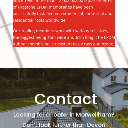
Since 1980, more than 1,000,000,000 square metres
of Firestone EPDM membranes have been
successfully installed on commercial, industrial and
residential roofs worldwide.
Our roofing members work with various roll sizes,
the biggest being 15m wide and 61m long. The EPDM
Rubber membrane is resistant to UV rays and ozone.
Contact
Looking for a roofer in Morwellham?
Don’t look further than Devon