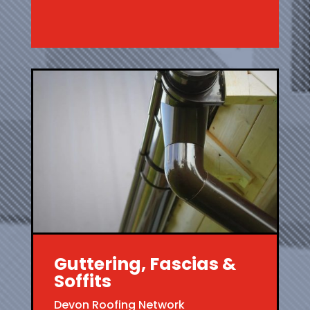
Guttering, Fascias &
Soffits
Devon Roofing Network