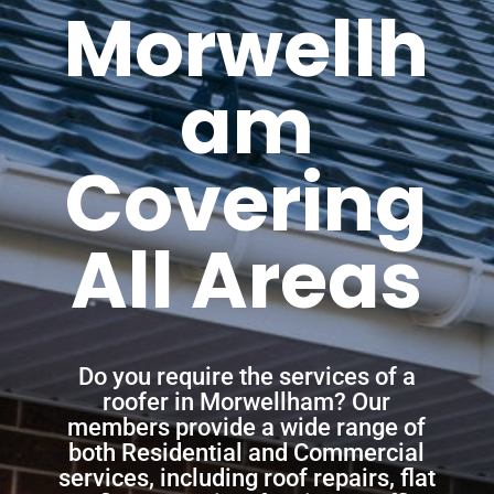
Morwellh
am
Covering
All Areas
Do you require the services of a
roofer in Morwellham? Our
members provide a wide range of
both Residential and Commercial
services, including roof repairs, flat