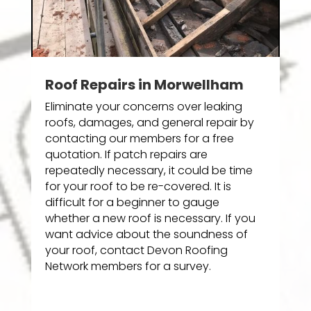
Roof Repairs in Morwellham
Eliminate your concerns over leaking
roofs, damages, and general repair by
contacting our members for a free
quotation. If patch repairs are
repeatedly necessary, it could be time
for your roof to be re-covered. It is
difficult for a beginner to gauge
whether a new roof is necessary. If you
want advice about the soundness of
your roof, contact Devon Roofing
Network members for a survey.