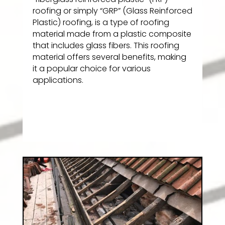
roofing or simply “GRP” (Glass Reinforced
Plastic) roofing, is a type of roofing
material made from a plastic composite
that includes glass fibers. This roofing
material offers several benefits, making
it a popular choice for various
applications.