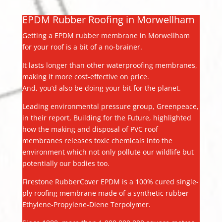
EPDM Rubber Roofing in Morwellham
Getting a EPDM rubber membrane in Morwellham
for your roof is a bit of a no-brainer.
It lasts longer than other waterproofing membranes,
making it more cost-effective on price.
And, you’d also be doing your bit for the planet.
Leading environmental pressure group, Greenpeace,
in their report, Building for the Future, highlighted
how the making and disposal of PVC roof
membranes releases toxic chemicals into the
environment which not only pollute our wildlife but
potentially our bodies too.
Firestone RubberCover EPDM is a 100% cured single-
ply roofing membrane made of a synthetic rubber
Ethylene-Propylene-Diene Terpolymer.