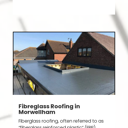
Fibreglass Roofing in
Morwellham
Fiberglass roofing, often referred to as
“fiberglass reinforced plastic” (FRP)