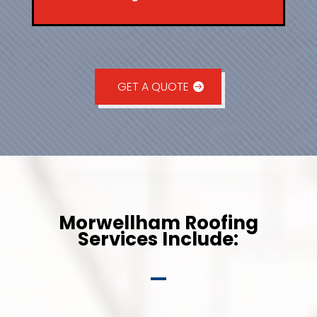
GET A QUOTE
Morwellham Roofing
Services Include: