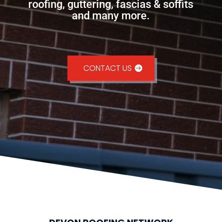
roofing, guttering, fascias & soffits
and many more.
CONTACT US