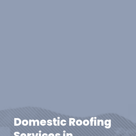
Domestic Roofing
Services in