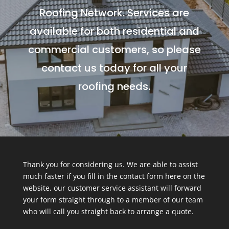
Roofing Network. Services are
available for both residential and
commercial customers, so please
contact us today for all your
roofing needs.
Thank you for considering us. We are able to assist
much faster if you fill in the contact form here on the
website, our customer service assistant will forward
your form straight through to a member of our team
who will call you straight back to arrange a quote.