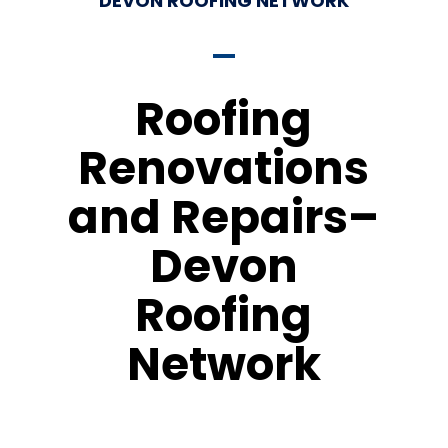
DEVON ROOFING NETWORK
Roofing
Renovations
and Repairs–
Devon
Roofing
Network