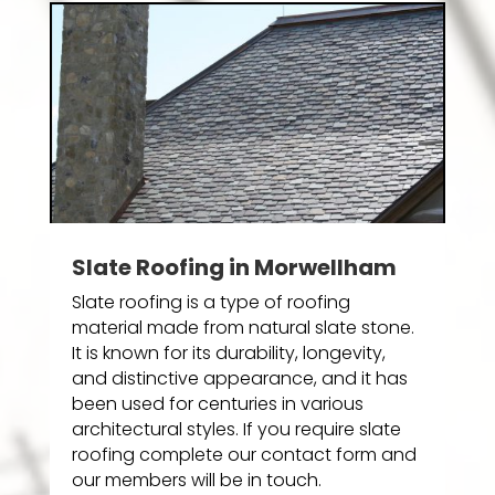
Slate Roofing in Morwellham
Slate roofing is a type of roofing
material made from natural slate stone.
It is known for its durability, longevity,
and distinctive appearance, and it has
been used for centuries in various
architectural styles. If you require slate
roofing complete our contact form and
our members will be in touch.