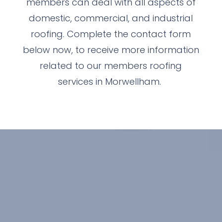
members can deal with all aspects of
domestic, commercial, and industrial
roofing. Complete the contact form
below now, to receive more information
related to our members roofing
services in Morwellham.