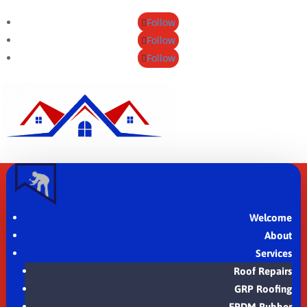
Follow
Follow
Follow
Welcome
About
Services
Roof Repairs
GRP Roofing
EPDM Rubber