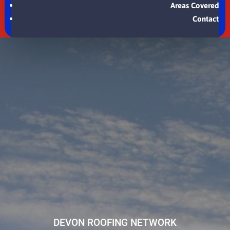
Areas Covered
Contact
DEVON ROOFING NETWORK