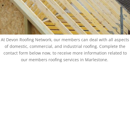
At Devon Roofing Network, our members can deal with all aspects
of domestic, commercial, and industrial roofing. Complete the
contact form below now, to receive more information related to
our members roofing services in Marlestone.