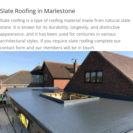
Slate Roofing in Marlestone
Slate roofing is a type of roofing material made from natural slate
stone. It is known for its durability, longevity, and distinctive
appearance, and it has been used for centuries in various
architectural styles. If you require slate roofing complete our
contact form and our members will be in touch.