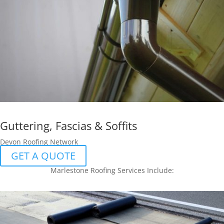
Guttering, Fascias & Soffits
Devon Roofing Network
GET A QUOTE
Marlestone Roofing Services Include: