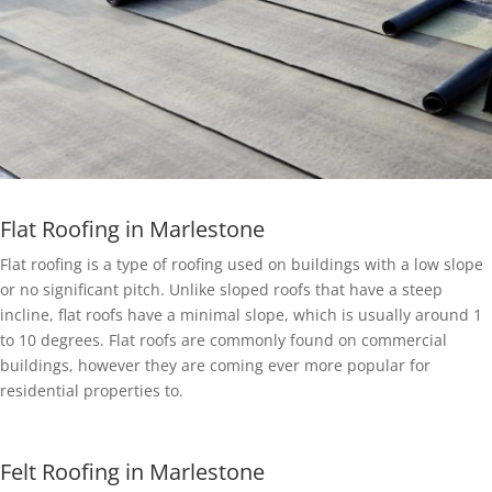
Flat Roofing in Marlestone
Flat roofing is a type of roofing used on buildings with a low slope
or no significant pitch. Unlike sloped roofs that have a steep
incline, flat roofs have a minimal slope, which is usually around 1
to 10 degrees. Flat roofs are commonly found on commercial
buildings, however they are coming ever more popular for
residential properties to.
Felt Roofing in Marlestone