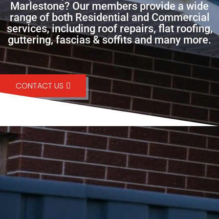
Marlestone? Our members provide a wide
range of both Residential and Commercial
services, including roof repairs, flat roofing,
guttering, fascias & soffits and many more.
CONTACT US