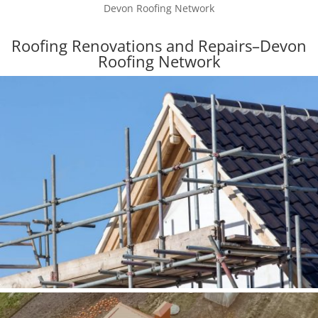
Devon Roofing Network
Roofing Renovations and Repairs–Devon
Roofing Network