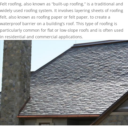
Felt roofing, also known as “built-up roofing,” is a traditional and
widely used roofing system. It involves layering sheets of roofing
felt, also known as roofing paper or felt paper, to create a
waterproof barrier on a building’s roof. This type of roofing is
particularly common for flat or low-slope roofs and is often used
in residential and commercial applications.