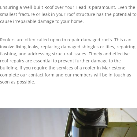
Ensuring a Well-built Roof over Your Head is paramount. Even the
smallest fracture or leak in your roof structure has the potential to
cause irreparable damage to your home.
Roofers are often called upon to repair damaged roofs. This can
involve fixing leaks, replacing damaged shingles or tiles, repairing
flashing, and addressing structural issues. Timely and effective
roof repairs are essential to prevent further damage to the
building. If you require the services of a roofer in Marlestone
complete our contact form and our members will be in touch as
soon as possible.