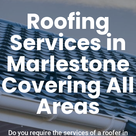
Roofing
Services in
Marlestone
Covering All
Areas
Do you require the services of a roofer in