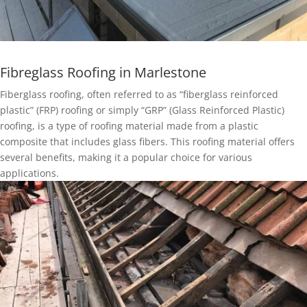
Fibreglass Roofing in Marlestone
Fiberglass roofing, often referred to as “fiberglass reinforced
plastic” (FRP) roofing or simply “GRP” (Glass Reinforced Plastic)
roofing, is a type of roofing material made from a plastic
composite that includes glass fibers. This roofing material offers
several benefits, making it a popular choice for various
applications.