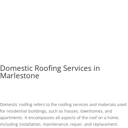
Domestic Roofing Services in
Marlestone
Domestic roofing refers to the roofing services and materials used
for residential buildings, such as houses, townhomes, and
apartments. It encompasses all aspects of the roof on a home,
including installation, maintenance, repair, and replacement.