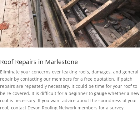
Roof Repairs in Marlestone
Eliminate your concerns over leaking roofs, damages, and general
repair by contacting our members for a free quotation. If patch
repairs are repeatedly necessary, it could be time for your roof to
be re-covered. It is difficult for a beginner to gauge whether a new
roof is necessary. If you want advice about the soundness of your
roof, contact Devon Roofing Network members for a survey.
EPDM Rubber Roofing in Marlestone
Getting a EPDM rubber membrane in Marlestone for your roof is a
bit of a no-brainer.