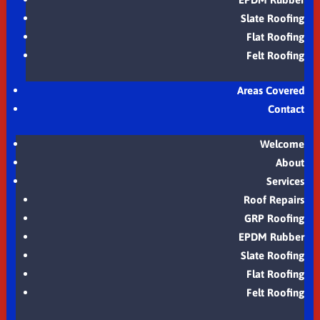
Slate Roofing
Flat Roofing
Felt Roofing
Areas Covered
Contact
Welcome
About
Services
Roof Repairs
GRP Roofing
EPDM Rubber
Slate Roofing
Flat Roofing
Felt Roofing