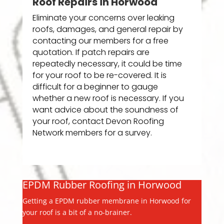
Roof Repairs in Horwood
Eliminate your concerns over leaking
roofs, damages, and general repair by
contacting our members for a free
quotation. If patch repairs are
repeatedly necessary, it could be time
for your roof to be re-covered. It is
difficult for a beginner to gauge
whether a new roof is necessary. If you
want advice about the soundness of
your roof, contact Devon Roofing
Network members for a survey.
EPDM Rubber Roofing in Horwood
Getting a EPDM rubber membrane in Horwood for
your roof is a bit of a no-brainer.