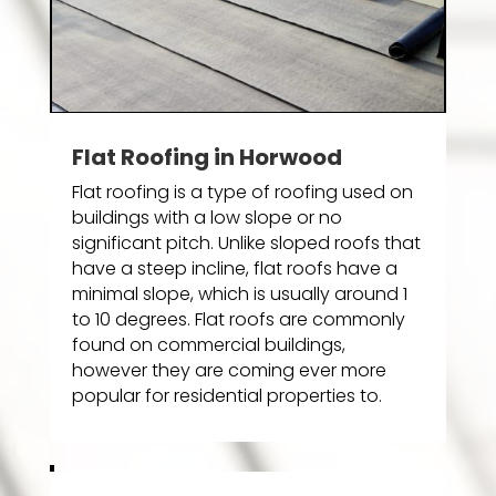
Flat Roofing in Horwood
Flat roofing is a type of roofing used on
buildings with a low slope or no
significant pitch. Unlike sloped roofs that
have a steep incline, flat roofs have a
minimal slope, which is usually around 1
to 10 degrees. Flat roofs are commonly
found on commercial buildings,
however they are coming ever more
popular for residential properties to.