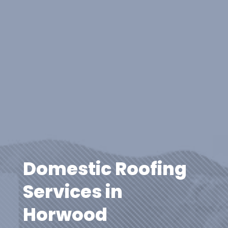
Domestic Roofing
Services in
Horwood