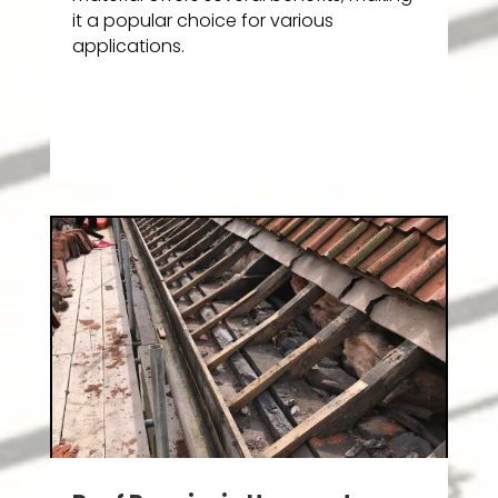
it a popular choice for various
applications.