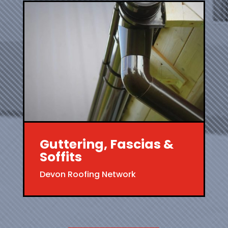
Guttering, Fascias &
Soffits
Devon Roofing Network