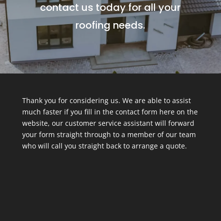
contact us today for all your
roofing needs.
Thank you for considering us. We are able to assist
much faster if you fill in the contact form here on the
website, our customer service assistant will forward
your form straight through to a member of our team
who will call you straight back to arrange a quote.