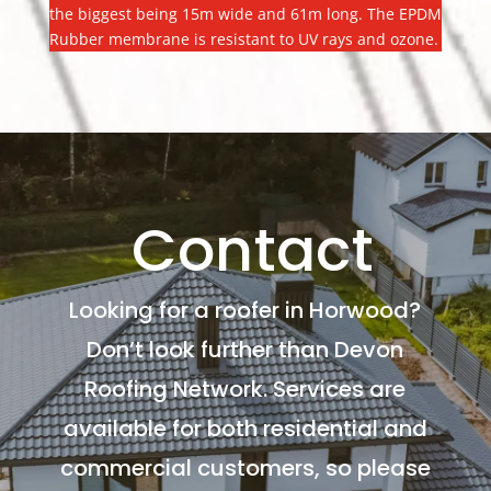
the biggest being 15m wide and 61m long. The EPDM
Rubber membrane is resistant to UV rays and ozone.
Contact
Looking for a roofer in Horwood?
Don’t look further than Devon
Roofing Network. Services are
available for both residential and
commercial customers, so please