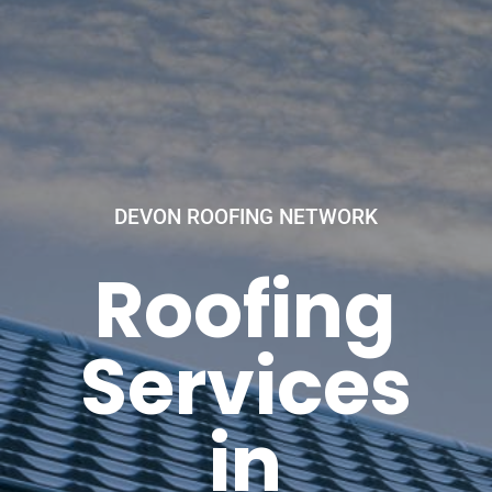
DEVON ROOFING NETWORK
Roofing
Services
in