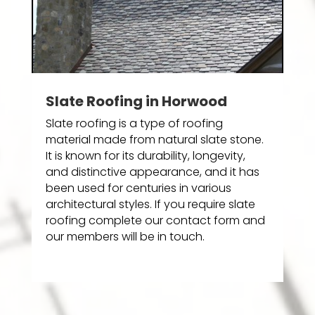
Slate Roofing in Horwood
Slate roofing is a type of roofing
material made from natural slate stone.
It is known for its durability, longevity,
and distinctive appearance, and it has
been used for centuries in various
architectural styles. If you require slate
roofing complete our contact form and
our members will be in touch.