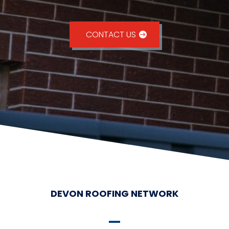
CONTACT US
DEVON ROOFING NETWORK