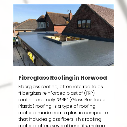
Fibreglass Roofing in Horwood
Fiberglass roofing, often referred to as
“fiberglass reinforced plastic” (FRP)
roofing or simply “GRP” (Glass Reinforced
Plastic) roofing, is a type of roofing
material made from a plastic composite
that includes glass fibers. This roofing
material offers several benefits, making