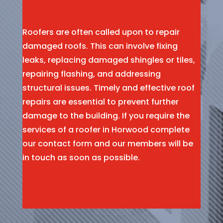
Roofers are often called upon to repair
damaged roofs. This can involve fixing
leaks, replacing damaged shingles or tiles,
repairing flashing, and addressing
structural issues. Timely and effective roof
repairs are essential to prevent further
damage to the building. If you require the
services of a roofer in Horwood complete
our contact form and our members will be
in touch as soon as possible.