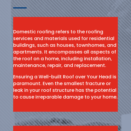
Domestic roofing refers to the roofing
services and materials used for residential
buildings, such as houses, townhomes, and
apartments. It encompasses all aspects of
the roof on a home, including installation,
maintenance, repair, and replacement.
Ensuring a Well-built Roof over Your Head is
paramount. Even the smallest fracture or
leak in your roof structure has the potential
to cause irreparable damage to your home.