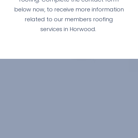
below now, to receive more information
related to our members roofing
services in Horwood.