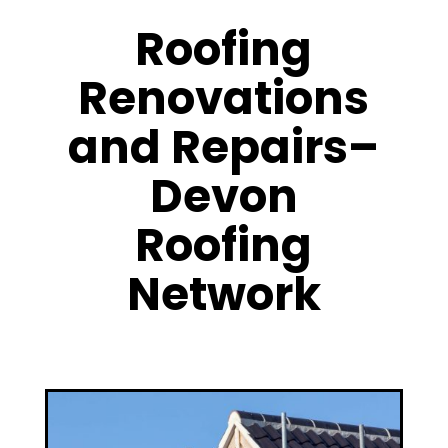
Roofing
Renovations
and Repairs–
Devon
Roofing
Network