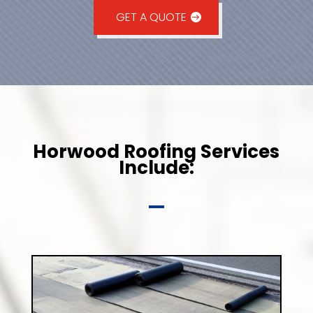
GET A QUOTE
Horwood Roofing Services
Include: