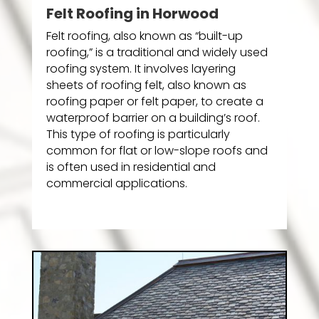
Felt Roofing in Horwood
Felt roofing, also known as “built-up
roofing,” is a traditional and widely used
roofing system. It involves layering
sheets of roofing felt, also known as
roofing paper or felt paper, to create a
waterproof barrier on a building’s roof.
This type of roofing is particularly
common for flat or low-slope roofs and
is often used in residential and
commercial applications.