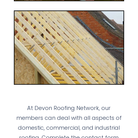
At Devon Roofing Network, our
members can deal with all aspects of
domestic, commercial, and industrial
roofing. Complete the contact form