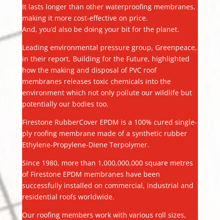
It lasts longer than other waterproofing membranes,
making it more cost-effective on price.
And, you’d also be doing your bit for the planet.
Leading environmental pressure group, Greenpeace,
in their report, Building for the Future, highlighted
how the making and disposal of PVC roof
membranes releases toxic chemicals into the
environment which not only pollute our wildlife but
potentially our bodies too.
Firestone RubberCover EPDM is a 100% cured single-
ply roofing membrane made of a synthetic rubber
Ethylene-Propylene-Diene Terpolymer.
Since 1980, more than 1,000,000,000 square metres
of Firestone EPDM membranes have been
successfully installed on commercial, industrial and
residential roofs worldwide.
Our roofing members work with various roll sizes,