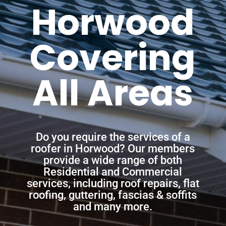
Horwood
Covering
All Areas
Do you require the services of a
roofer in Horwood? Our members
provide a wide range of both
Residential and Commercial
services, including roof repairs, flat
roofing, guttering, fascias & soffits
and many more.