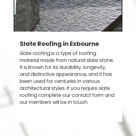
Slate Roofing in Exbourne
Slate roofing is a type of roofing
material made from natural slate stone.
It is known for its durability, longevity,
and distinctive appearance, and it has
been used for centuries in various
architectural styles. If you require slate
roofing complete our contact form and
our members will be in touch.