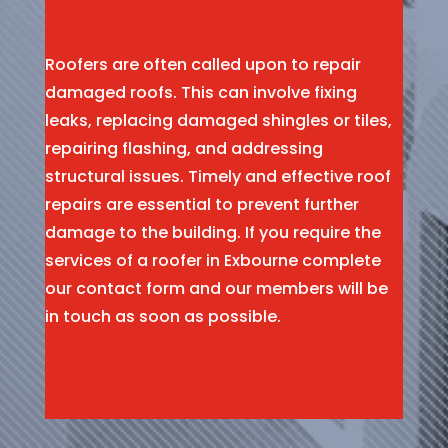
Roofers are often called upon to repair
damaged roofs. This can involve fixing
leaks, replacing damaged shingles or tiles,
repairing flashing, and addressing
structural issues. Timely and effective roof
repairs are essential to prevent further
damage to the building. If you require the
services of a roofer in Exbourne complete
our contact form and our members will be
in touch as soon as possible.