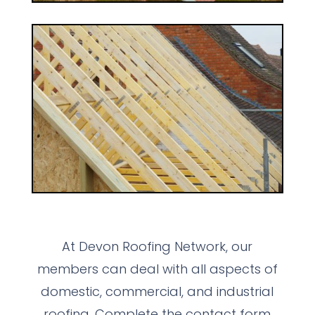
At Devon Roofing Network, our
members can deal with all aspects of
domestic, commercial, and industrial
roofing. Complete the contact form