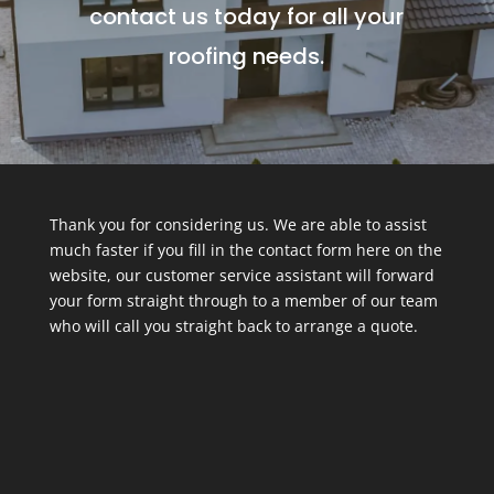
contact us today for all your
roofing needs.
Thank you for considering us. We are able to assist
much faster if you fill in the contact form here on the
website, our customer service assistant will forward
your form straight through to a member of our team
who will call you straight back to arrange a quote.