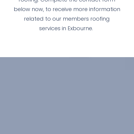
below now, to receive more information
related to our members roofing
services in Exbourne.