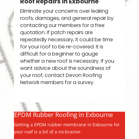
Roof Repairs in Exbourne
Eliminate your concerns over leaking
roofs, damages, and general repair by
contacting our members for a free
quotation. If patch repairs are
repeatedly necessary, it could be time
for your roof to be re-covered. It is
difficult for a beginner to gauge
whether a new roof is necessary. If you
want advice about the soundness of
your roof, contact Devon Roofing
Network members for a survey.
EPDM Rubber Roofing in Exbourne
Getting a EPDM rubber membrane in Exbourne for
your roof is a bit of a no-brainer.