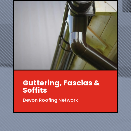
Guttering, Fascias &
Soffits
Devon Roofing Network