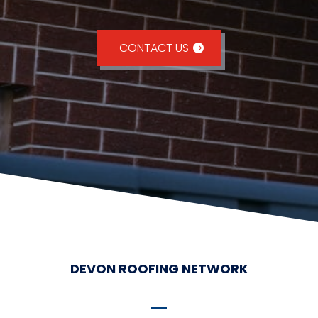
CONTACT US
DEVON ROOFING NETWORK