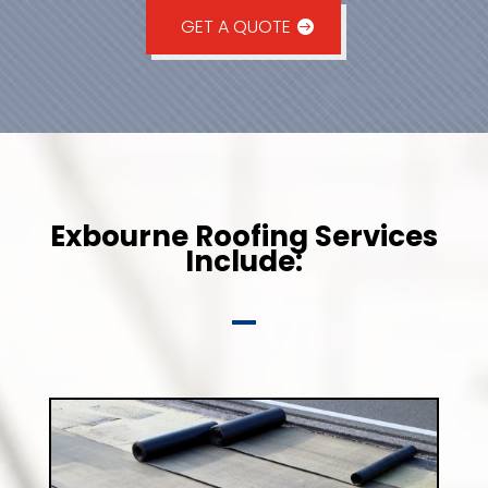
GET A QUOTE
Exbourne Roofing Services
Include: