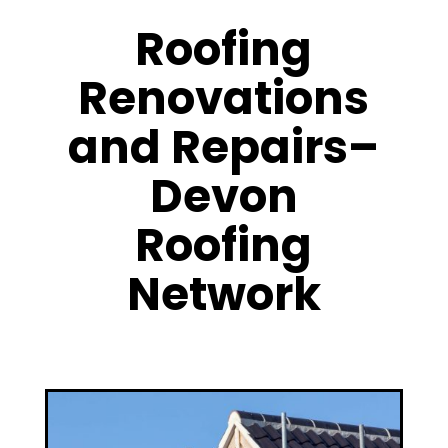
Roofing
Renovations
and Repairs–
Devon
Roofing
Network