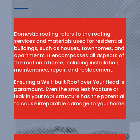
Domestic roofing refers to the roofing
services and materials used for residential
buildings, such as houses, townhomes, and
apartments. It encompasses all aspects of
the roof on a home, including installation,
maintenance, repair, and replacement.
Ensuring a Well-built Roof over Your Head is
paramount. Even the smallest fracture or
leak in your roof structure has the potential
to cause irreparable damage to your home.