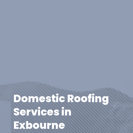
Domestic Roofing
Services in
Exbourne