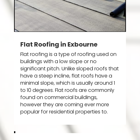
Flat Roofing in Exbourne
Flat roofing is a type of roofing used on
buildings with a low slope or no
significant pitch. Unlike sloped roofs that
have a steep incline, flat roofs have a
minimal slope, which is usually around 1
to 10 degrees. Flat roofs are commonly
found on commercial buildings,
however they are coming ever more
popular for residential properties to.