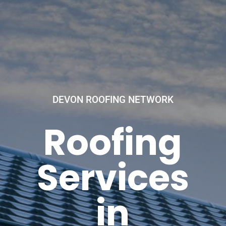
DEVON ROOFING NETWORK
Roofing
Services
in