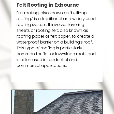
Felt Roofing in Exbourne
Felt roofing, also known as “built-up
roofing,” is a traditional and widely used
roofing system. It involves layering
sheets of roofing felt, also known as
roofing paper or felt paper, to create a
waterproof barrier on a building’s roof.
This type of roofing is particularly
common for flat or low-slope roofs and
is often used in residential and
commercial applications.