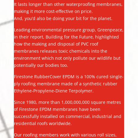
It lasts longer than other waterproofing membranes,
making it more cost-effective on price.
And, you’d also be doing your bit for the planet.
Leading environmental pressure group, Greenpeace,
in their report, Building for the Future, highlighted
how the making and disposal of PVC roof
membranes releases toxic chemicals into the
environment which not only pollute our wildlife but
potentially our bodies too.
Firestone RubberCover EPDM is a 100% cured single-
ply roofing membrane made of a synthetic rubber
Ethylene-Propylene-Diene Terpolymer.
Since 1980, more than 1,000,000,000 square metres
of Firestone EPDM membranes have been
successfully installed on commercial, industrial and
residential roofs worldwide.
Our roofing members work with various roll sizes,