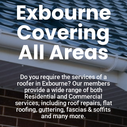
Exbourne
Covering
All Areas
Do you require the services of a
roofer in Exbourne? Our members
provide a wide range of both
Residential and Commercial
services, including roof repairs, flat
roofing, guttering, fascias & soffits
and many more.