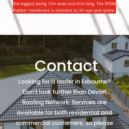
the biggest being 15m wide and 61m long. The EPDM
Rubber membrane is resistant to UV rays and ozone.
Contact
Looking for a roofer in Exbourne?
Don’t look further than Devon
Roofing Network. Services are
available for both residential and
commercial customers, so please