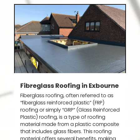
Fibreglass Roofing in Exbourne
Fiberglass roofing, often referred to as
“fiberglass reinforced plastic” (FRP)
roofing or simply “GRP” (Glass Reinforced
Plastic) roofing, is a type of roofing
material made from a plastic composite
that includes glass fibers. This roofing
material offers several benefits, making