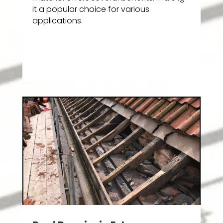
it a popular choice for various
applications.