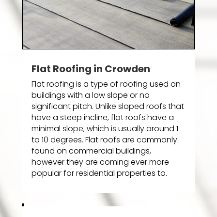
Flat Roofing in Crowden
Flat roofing is a type of roofing used on
buildings with a low slope or no
significant pitch. Unlike sloped roofs that
have a steep incline, flat roofs have a
minimal slope, which is usually around 1
to 10 degrees. Flat roofs are commonly
found on commercial buildings,
however they are coming ever more
popular for residential properties to.