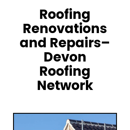
Roofing
Renovations
and Repairs–
Devon
Roofing
Network