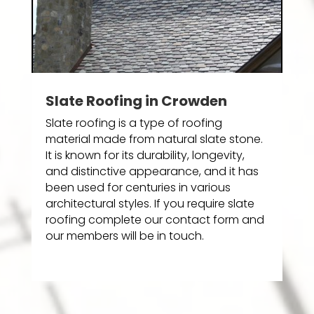
Slate Roofing in Crowden
Slate roofing is a type of roofing
material made from natural slate stone.
It is known for its durability, longevity,
and distinctive appearance, and it has
been used for centuries in various
architectural styles. If you require slate
roofing complete our contact form and
our members will be in touch.