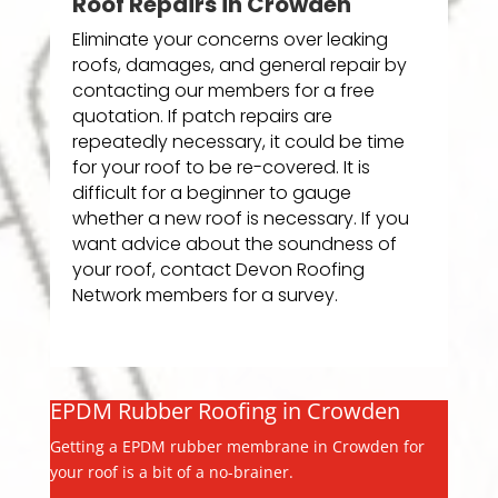
Roof Repairs in Crowden
Eliminate your concerns over leaking
roofs, damages, and general repair by
contacting our members for a free
quotation. If patch repairs are
repeatedly necessary, it could be time
for your roof to be re-covered. It is
difficult for a beginner to gauge
whether a new roof is necessary. If you
want advice about the soundness of
your roof, contact Devon Roofing
Network members for a survey.
EPDM Rubber Roofing in Crowden
Getting a EPDM rubber membrane in Crowden for
your roof is a bit of a no-brainer.