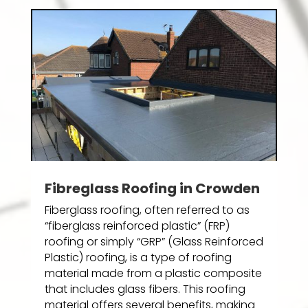
Fibreglass Roofing in Crowden
Fiberglass roofing, often referred to as
“fiberglass reinforced plastic” (FRP)
roofing or simply “GRP” (Glass Reinforced
Plastic) roofing, is a type of roofing
material made from a plastic composite
that includes glass fibers. This roofing
material offers several benefits, making