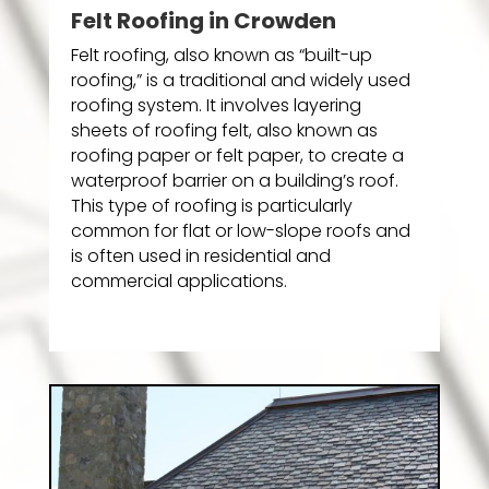
Felt Roofing in Crowden
Felt roofing, also known as “built-up
roofing,” is a traditional and widely used
roofing system. It involves layering
sheets of roofing felt, also known as
roofing paper or felt paper, to create a
waterproof barrier on a building’s roof.
This type of roofing is particularly
common for flat or low-slope roofs and
is often used in residential and
commercial applications.