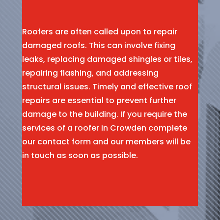
Roofers are often called upon to repair
damaged roofs. This can involve fixing
leaks, replacing damaged shingles or tiles,
repairing flashing, and addressing
structural issues. Timely and effective roof
repairs are essential to prevent further
damage to the building. If you require the
services of a roofer in Crowden complete
our contact form and our members will be
in touch as soon as possible.