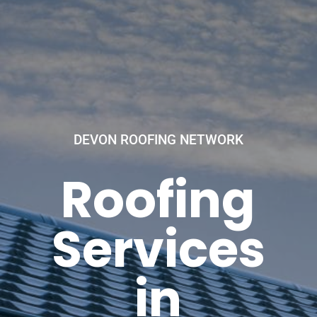
DEVON ROOFING NETWORK
Roofing
Services
in