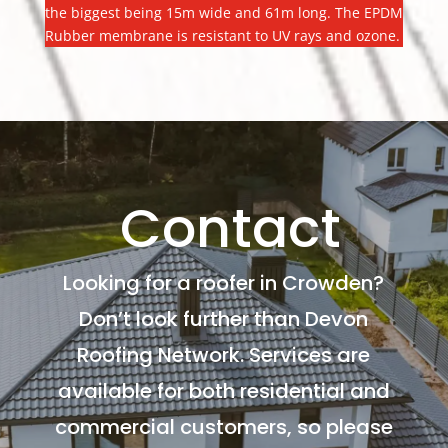
the biggest being 15m wide and 61m long. The EPDM
Rubber membrane is resistant to UV rays and ozone.
Contact
Looking for a roofer in Crowden?
Don’t look further than Devon
Roofing Network. Services are
available for both residential and
commercial customers, so please