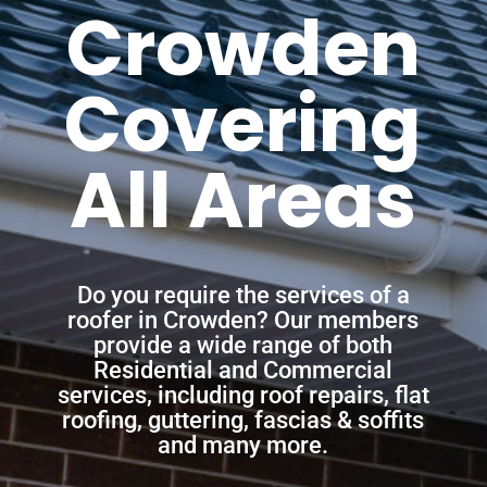
Crowden
Covering
All Areas
Do you require the services of a
roofer in Crowden? Our members
provide a wide range of both
Residential and Commercial
services, including roof repairs, flat
roofing, guttering, fascias & soffits
and many more.