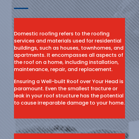
Domestic roofing refers to the roofing
services and materials used for residential
buildings, such as houses, townhomes, and
apartments. It encompasses all aspects of
the roof on a home, including installation,
maintenance, repair, and replacement.
Ensuring a Well-built Roof over Your Head is
paramount. Even the smallest fracture or
leak in your roof structure has the potential
to cause irreparable damage to your home.