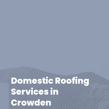
Domestic Roofing
Services in
Crowden