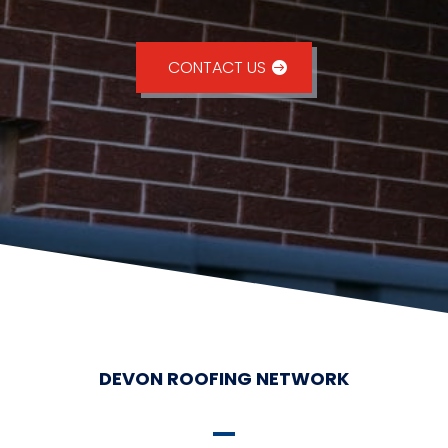
CONTACT US
DEVON ROOFING NETWORK