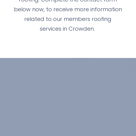
below now, to receive more information
related to our members roofing
services in Crowden.