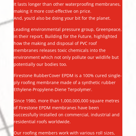
It lasts longer than other waterproofing membranes,
making it more cost-effective on price.
And, you’d also be doing your bit for the planet.
Leading environmental pressure group, Greenpeace,
in their report, Building for the Future, highlighted
how the making and disposal of PVC roof
membranes releases toxic chemicals into the
environment which not only pollute our wildlife but
potentially our bodies too.
Firestone RubberCover EPDM is a 100% cured single-
ply roofing membrane made of a synthetic rubber
Ethylene-Propylene-Diene Terpolymer.
Since 1980, more than 1,000,000,000 square metres
of Firestone EPDM membranes have been
successfully installed on commercial, industrial and
residential roofs worldwide.
Our roofing members work with various roll sizes,