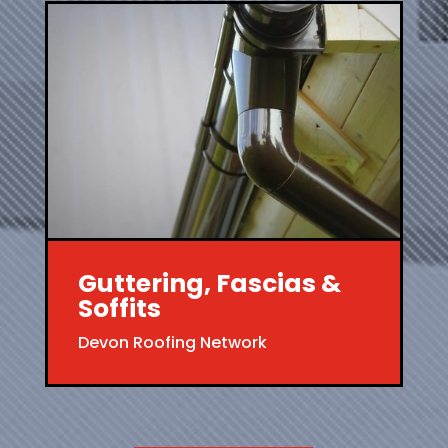
Guttering, Fascias &
Soffits
Devon Roofing Network