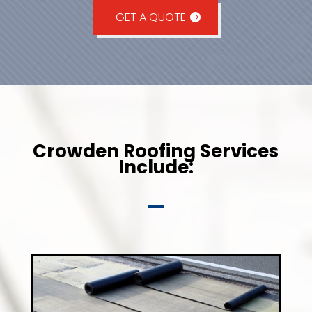
GET A QUOTE
Crowden Roofing Services
Include: