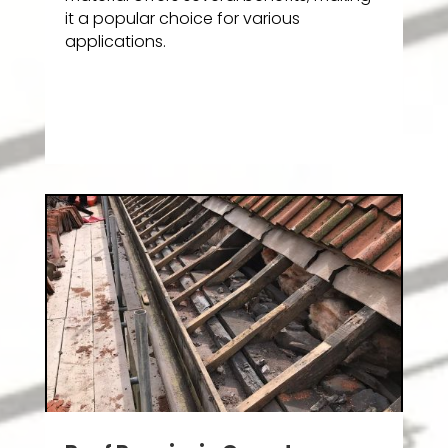
it a popular choice for various
applications.