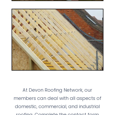
At Devon Roofing Network, our
members can deal with all aspects of
domestic, commercial, and industrial
roofing. Complete the contact form