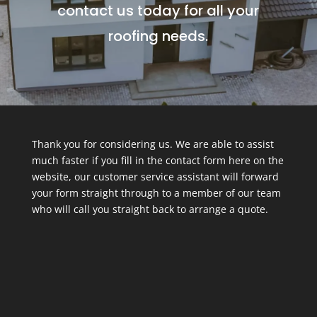
contact us today for all your
roofing needs.
Thank you for considering us. We are able to assist
much faster if you fill in the contact form here on the
website, our customer service assistant will forward
your form straight through to a member of our team
who will call you straight back to arrange a quote.