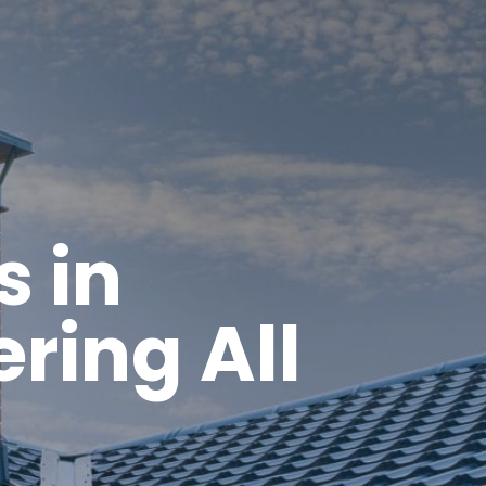
s in
ring All