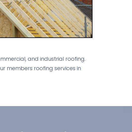
mercial, and industrial roofing.
ur members roofing services in