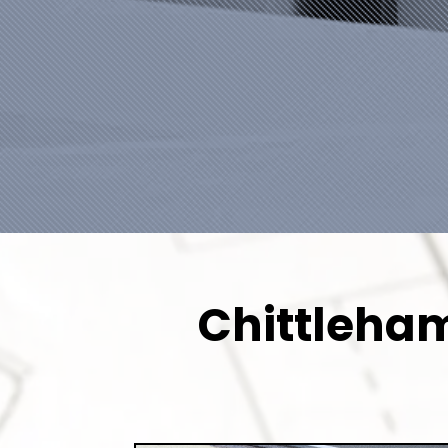
Chittleham