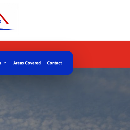
s
Areas Covered
Contact