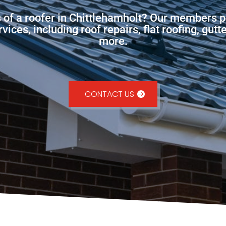
s of a roofer in Chittlehamholt? Our members p
ces, including roof repairs, flat roofing, gutt
more.
CONTACT US