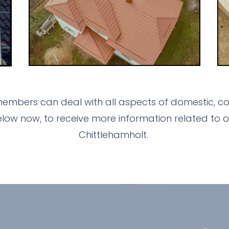
embers can deal with all aspects of domestic, com
ow now, to receive more information related to o
Chittlehamholt.