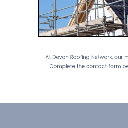
At Devon Roofing Network, our m
Complete the contact form bel