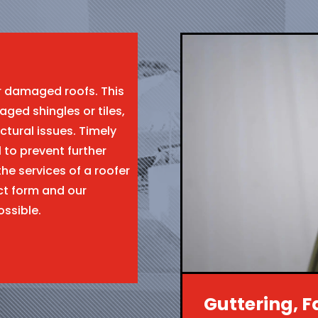
ir damaged roofs. This
aged shingles or tiles,
ctural issues. Timely
l to prevent further
the services of a roofer
ct form and our
ossible.
Guttering, F