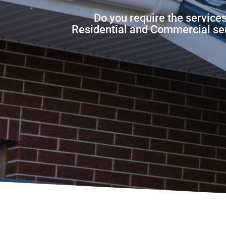
Do you require the service
Residential and Commercial servi