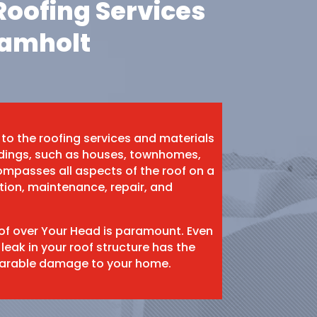
oofing Services
hamholt
 to the roofing services and materials
ildings, such as houses, townhomes,
mpasses all aspects of the roof on a
ation, maintenance, repair, and
oof over Your Head is paramount. Even
 leak in your roof structure has the
eparable damage to your home.