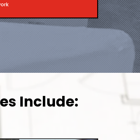
work
es Include: