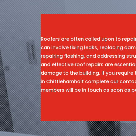
Roofers are often called upon to repa
can involve fixing leaks, replacing dam
repairing flashing, and addressing stru
and effective roof repairs are essentia
damage to the building. If you require 
in Chittlehamholt complete our conta
members will be in touch as soon as p