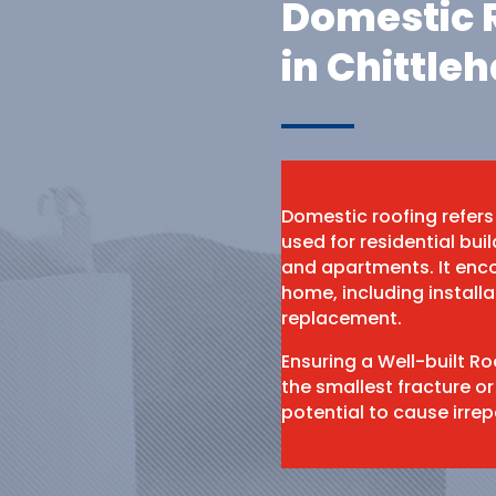
Domestic R
in Chittle
Domestic roofing refers
used for residential bu
and apartments. It enco
home, including install
replacement.
Ensuring a Well-built R
the smallest fracture or
potential to cause irr