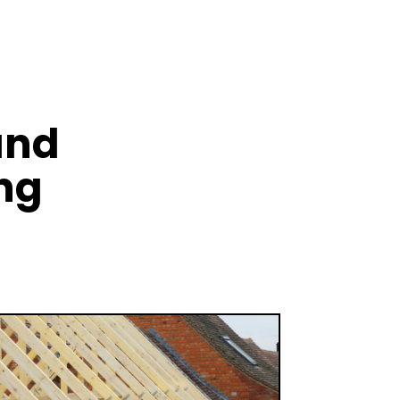
and
ng