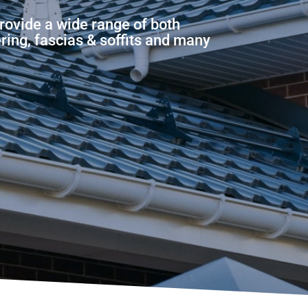
rovide a wide range of both
ering, fascias & soffits and many