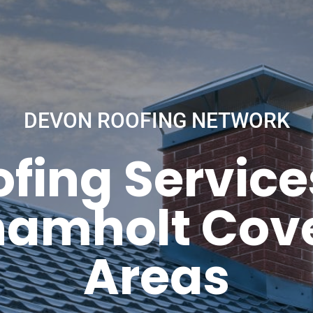
DEVON ROOFING NETWORK
fing Service
hamholt Cove
Areas