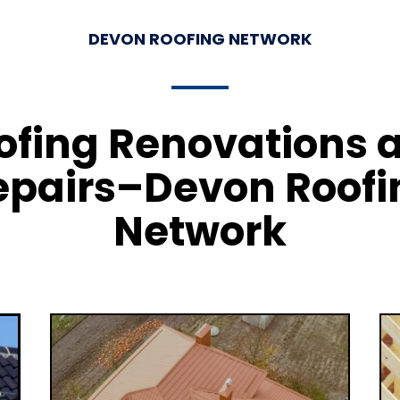
DEVON ROOFING NETWORK
ofing Renovations 
epairs–Devon Roofi
Network