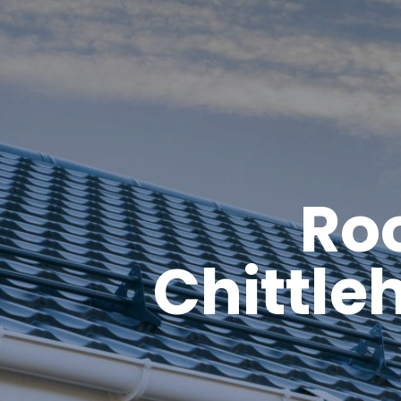
Roo
Chittle