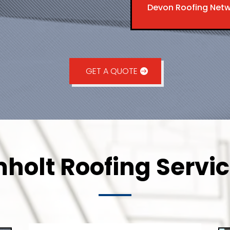
Devon Roofing Net
GET A QUOTE
holt Roofing Servic