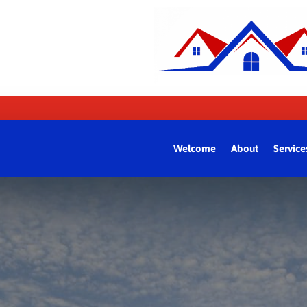
Welcome
About
Service