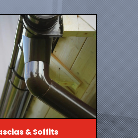
ascias & Soffits