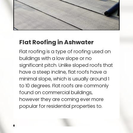
Flat Roofing in Ashwater
Flat roofing is a type of roofing used on
buildings with a low slope or no
significant pitch. Unlike sloped roofs that
have a steep incline, flat roofs have a
minimal slope, which is usually around 1
to 10 degrees. Flat roofs are commonly
found on commercial buildings,
however they are coming ever more
popular for residential properties to.