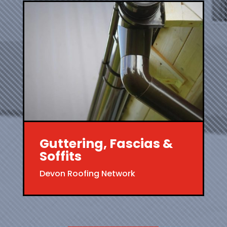
Guttering, Fascias &
Soffits
Devon Roofing Network