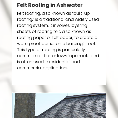
Felt Roofing in Ashwater
Felt roofing, also known as “built-up
roofing,” is a traditional and widely used
roofing system. It involves layering
sheets of roofing felt, also known as
roofing paper or felt paper, to create a
waterproof barrier on a building’s roof.
This type of roofing is particularly
common for flat or low-slope roofs and
is often used in residential and
commercial applications.