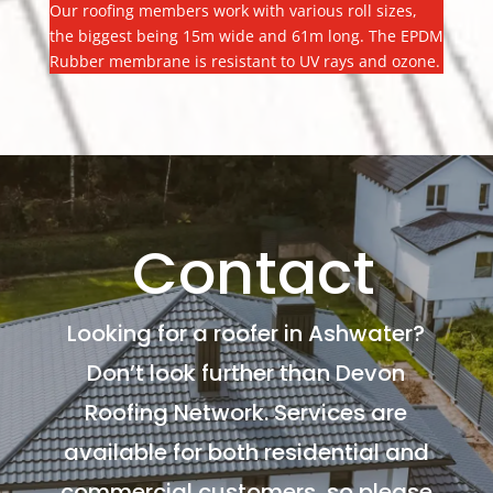
Our roofing members work with various roll sizes,
the biggest being 15m wide and 61m long. The EPDM
Rubber membrane is resistant to UV rays and ozone.
Contact
Looking for a roofer in Ashwater?
Don’t look further than Devon
Roofing Network. Services are
available for both residential and
commercial customers, so please