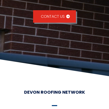
CONTACT US
DEVON ROOFING NETWORK