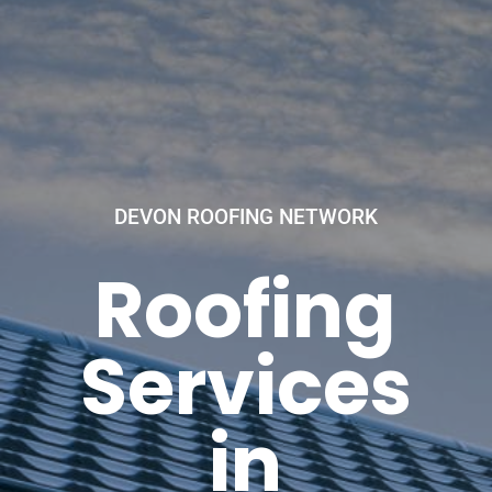
DEVON ROOFING NETWORK
Roofing
Services
in