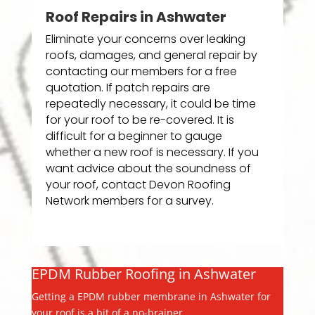
Roof Repairs in Ashwater
Eliminate your concerns over leaking
roofs, damages, and general repair by
contacting our members for a free
quotation. If patch repairs are
repeatedly necessary, it could be time
for your roof to be re-covered. It is
difficult for a beginner to gauge
whether a new roof is necessary. If you
want advice about the soundness of
your roof, contact Devon Roofing
Network members for a survey.
EPDM Rubber Roofing in Ashwater
Getting a EPDM rubber membrane in Ashwater for
your roof is a bit of a no-brainer.