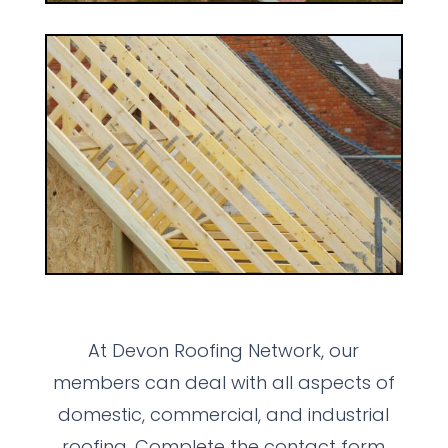
At Devon Roofing Network, our
members can deal with all aspects of
domestic, commercial, and industrial
roofing. Complete the contact form