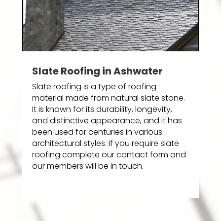
Slate Roofing in Ashwater
Slate roofing is a type of roofing
material made from natural slate stone.
It is known for its durability, longevity,
and distinctive appearance, and it has
been used for centuries in various
architectural styles. If you require slate
roofing complete our contact form and
our members will be in touch.