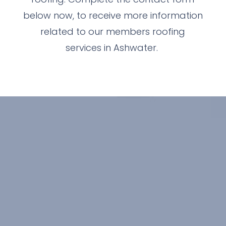
below now, to receive more information
related to our members roofing
services in Ashwater.