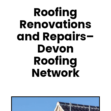
Roofing
Renovations
and Repairs–
Devon
Roofing
Network