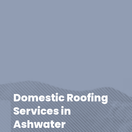
Domestic Roofing
Services in
Ashwater