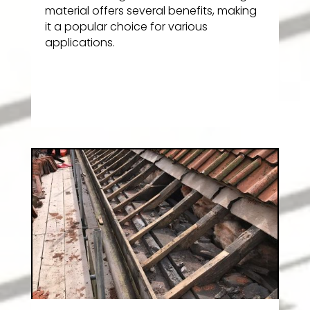
material offers several benefits, making
it a popular choice for various
applications.