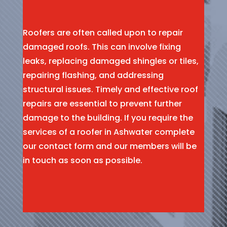
Roofers are often called upon to repair
damaged roofs. This can involve fixing
leaks, replacing damaged shingles or tiles,
repairing flashing, and addressing
structural issues. Timely and effective roof
repairs are essential to prevent further
damage to the building. If you require the
services of a roofer in Ashwater complete
our contact form and our members will be
in touch as soon as possible.