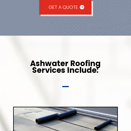
GET A QUOTE
Ashwater Roofing
Services Include: