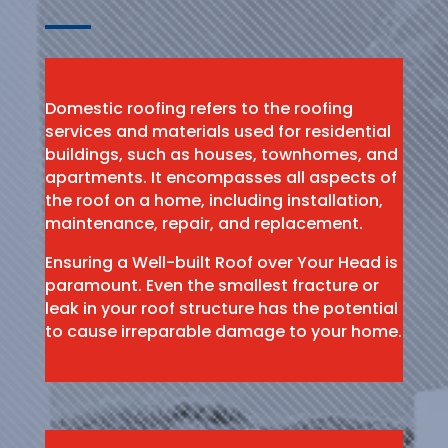
Domestic roofing refers to the roofing
services and materials used for residential
buildings, such as houses, townhomes, and
apartments. It encompasses all aspects of
the roof on a home, including installation,
maintenance, repair, and replacement.
Ensuring a Well-built Roof over Your Head is
paramount. Even the smallest fracture or
leak in your roof structure has the potential
to cause irreparable damage to your home.