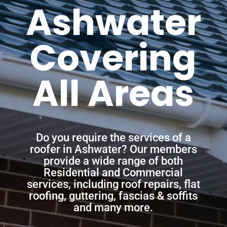
Ashwater
Covering
All Areas
Do you require the services of a
roofer in Ashwater? Our members
provide a wide range of both
Residential and Commercial
services, including roof repairs, flat
roofing, guttering, fascias & soffits
and many more.