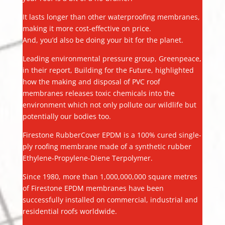
It lasts longer than other waterproofing membranes,
making it more cost-effective on price.
And, you’d also be doing your bit for the planet.
Leading environmental pressure group, Greenpeace,
in their report, Building for the Future, highlighted
how the making and disposal of PVC roof
membranes releases toxic chemicals into the
environment which not only pollute our wildlife but
potentially our bodies too.
Firestone RubberCover EPDM is a 100% cured single-
ply roofing membrane made of a synthetic rubber
Ethylene-Propylene-Diene Terpolymer.
Since 1980, more than 1,000,000,000 square metres
of Firestone EPDM membranes have been
successfully installed on commercial, industrial and
residential roofs worldwide.