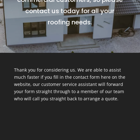
contact us today for all your
roofing needs.
Thank you for considering us. We are able to assist
much faster if you fill in the contact form here on the
website, our customer service assistant will forward
your form straight through to a member of our team
who will call you straight back to arrange a quote.