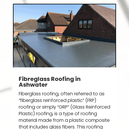
Fibreglass Roofing in
Ashwater
Fiberglass roofing, often referred to as
“fiberglass reinforced plastic” (FRP)
roofing or simply “GRP” (Glass Reinforced
Plastic) roofing, is a type of roofing
material made from a plastic composite
that includes glass fibers. This roofing